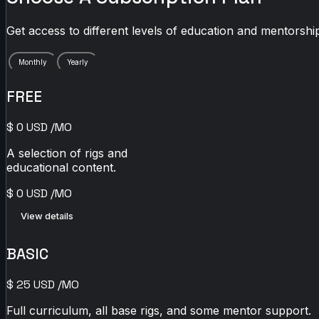
Get access to different levels of education and mentorship
Monthly
Yearly
FREE
$
0
USD
/MO
A selection of rigs and
educational content.
$
0
USD
/MO
View details
BASIC
$
25
USD
/MO
Full curriculum, all base rigs, and some mentor support.