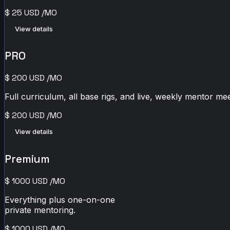
$
25
USD
/MO
View details
PRO
$
200
USD
/MO
Full curriculum, all base rigs, and live, weekly mentor mee
$
200
USD
/MO
View details
Premium
$
1000
USD
/MO
Everything plus one-on-one
private mentoring.
$
1000
USD
/MO