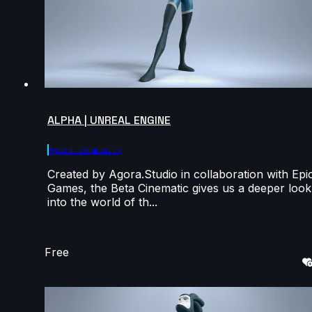
ALPHA | UNREAL ENGINE
Agora.community
Created by Agora.Studio in collaboration with Epi
Games, the Beta Cinematic gives us a deeper look
into the world of th...
Free