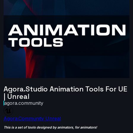
Agora.Studio Animation Tools For UE
| Unreal
agora.community
Agora.Community
Unreal
This is a set of tools designed by animators, for animators!