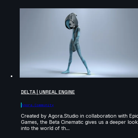
DELTA | UNREAL ENGINE
Agora.community
Created by Agora.Studio in collaboration with Epi
Games, the Beta Cinematic gives us a deeper look
into the world of th...