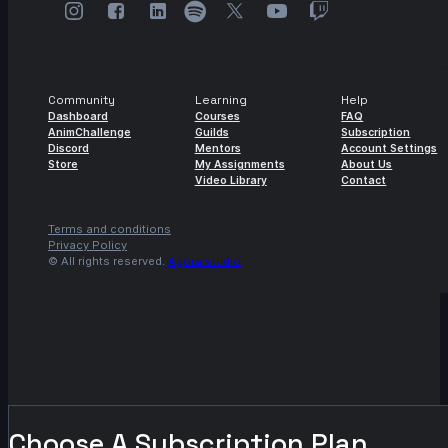
Community
Learning
Help
Dashboard
Courses
FAQ
AnimChallenge
Guilds
Subscription
Discord
Mentors
Account Settings
Store
My Assignments
About Us
Video Library
Contact
Terms and conditions
Privacy Policy
© All rights reserved.
Agora.studio
Choose A Subscription Plan