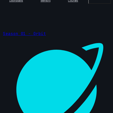
Dashboard
Mentors
Courses
Season 01 - Orbit