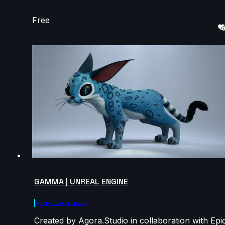
Free
GAMMA | UNREAL ENGINE
Agora.community
Created by Agora.Studio in collaboration with Epi