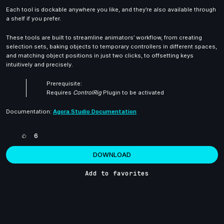
Each tool is dockable anywhere you like, and they’re also available through
a shelf if you prefer.
These tools are built to streamline animators’ workflow, from creating
selection sets, baking objects to temporary controllers in different spaces,
and matching object positions in just two clicks, to offsetting keys
intuitively and precisely.
Prerequisite:
Requires
ControlRig
Plugin to be activated
Documentation:
Agora.Studio Documentation
6
DOWNLOAD
Add to favorites