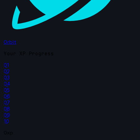
Orbit
Your XP Progress
01
02
03
04
05
06
07
08
09
10
0xp