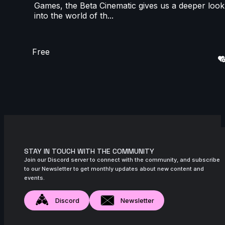
Games, the Beta Cinematic gives us a deeper look
into the world of th...
Free
STAY IN TOUCH WITH THE COMMUNITY
Join our Discord server to connect with the community, and subscribe
to our Newsletter to get monthly updates about new content and
events.
Discord
Newsletter