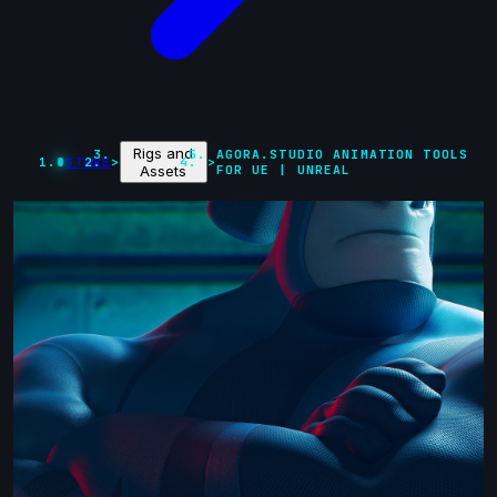
Rigs and
AGORA.STUDIO ANIMATION TOOLS
STORE
>
>
Assets
FOR UE | UNREAL