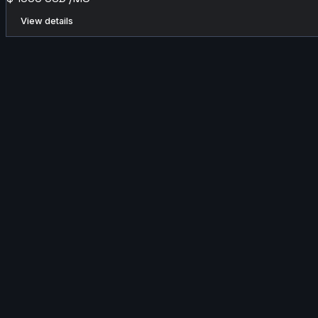
View details