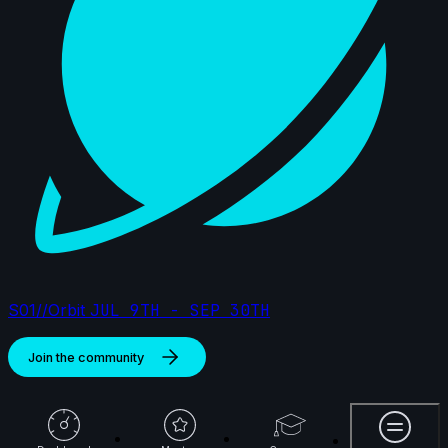
S01//Orbit
JUL 9TH - SEP 30TH
Join the community
More