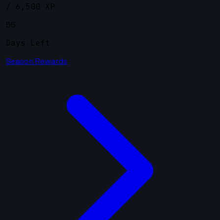
/ 6,500 XP
55
Days Left
Season Rewards