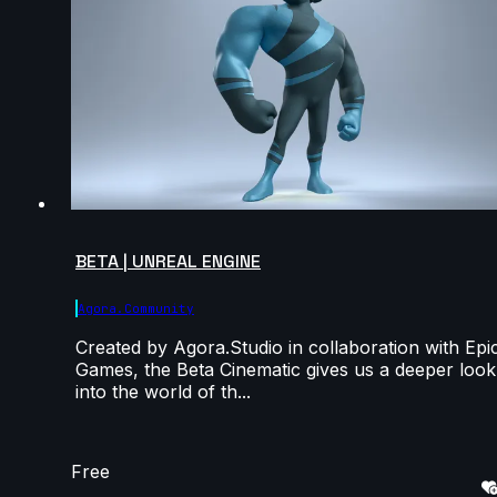
BETA | UNREAL ENGINE
Agora.community
Created by Agora.Studio in collaboration with Epi
Games, the Beta Cinematic gives us a deeper look
into the world of th...
Free