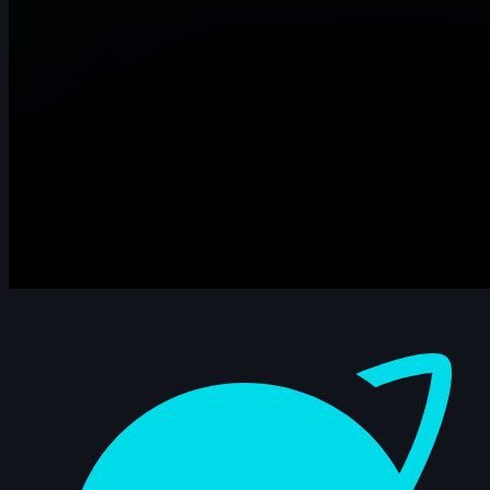
Dashboard