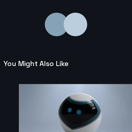
You Might Also Like