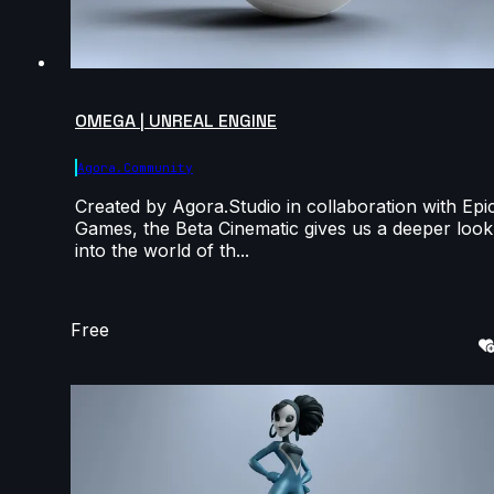
OMEGA | UNREAL ENGINE
Agora.community
Created by Agora.Studio in collaboration with Epi
Games, the Beta Cinematic gives us a deeper look
into the world of th...
Free