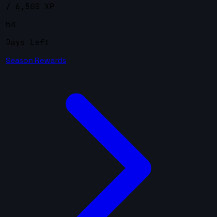
/ 6,500 XP
54
Days Left
Season Rewards