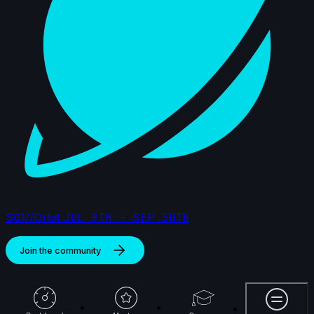
S01//Orbit
JUL 9TH - SEP 30TH
Join the community
More