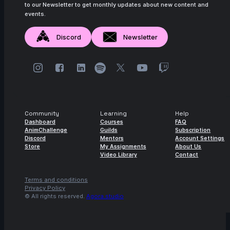
to our Newsletter to get monthly updates about new content and
events.
Discord
Newsletter
Community
Learning
Help
Dashboard
Courses
FAQ
AnimChallenge
Guilds
Subscription
Discord
Mentors
Account Settings
Store
My Assignments
About Us
Video Library
Contact
Terms and conditions
Privacy Policy
© All rights reserved.
Agora.studio