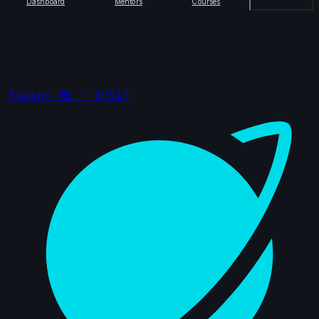
Dashboard
Mentors
Courses
Season 01 - Orbit