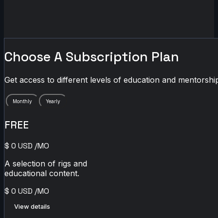
Choose A Subscription Plan
Get access to different levels of education and mentorship
Monthly
Yearly
FREE
$
0
USD
/MO
A selection of rigs and
educational content.
$
0
USD
/MO
View details