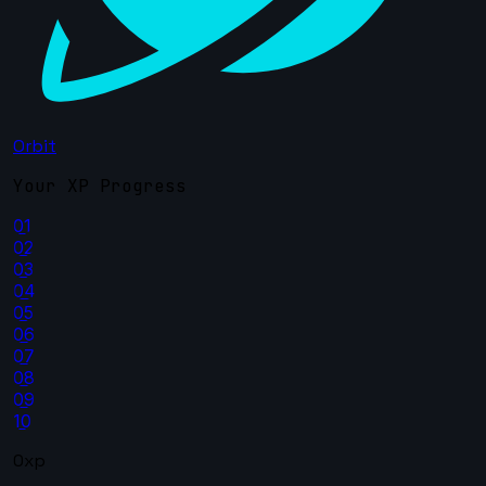
Orbit
Your XP Progress
01
02
03
04
05
06
07
08
09
10
0xp