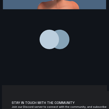
STAY IN TOUCH WITH THE COMMUNITY
Join our Discord server to connect with the community, and subscribe