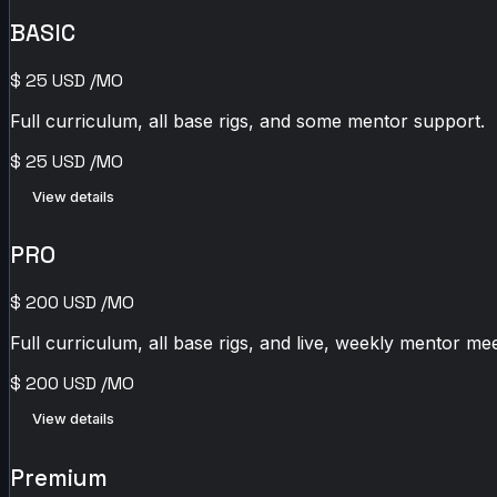
BASIC
$
25
USD
/MO
Full curriculum, all base rigs, and some mentor support.
$
25
USD
/MO
View details
PRO
$
200
USD
/MO
Full curriculum, all base rigs, and live, weekly mentor mee
$
200
USD
/MO
View details
Premium