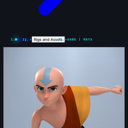
Rigs and Assets
STORE
>
>
AANG | MAYA