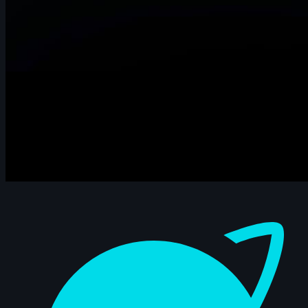
Dashboard