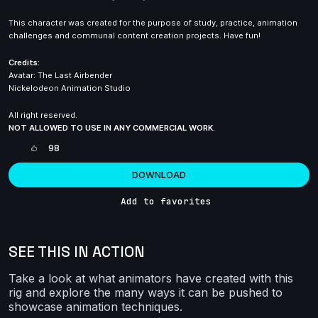
This character was created for the purpose of study, practice, animation
challenges and communal content creation projects. Have fun!
Credits:
Avatar: The Last Airbender
Nickelodeon Animation Studio
All right reserved.
NOT ALLOWED TO USE IN ANY COMMERCIAL WORK.
98
DOWNLOAD
Add to favorites
SEE THIS IN ACTION
Take a look at what animators have created with this
rig and explore the many ways it can be pushed to
showcase animation techniques.