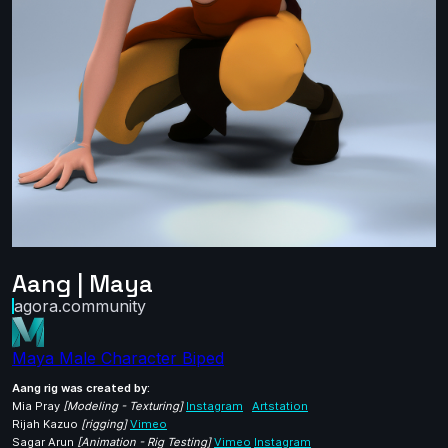
Aang | Maya
agora.community
Maya
Male
Character
Biped
Aang rig was created by:
Mia Pray
[Modeling - Texturing]
Instagram
Artstation
Rijah Kazuo
[rigging]
Vimeo
Sagar Arun
[Animation - Rig Testing]
Vimeo
Instagram