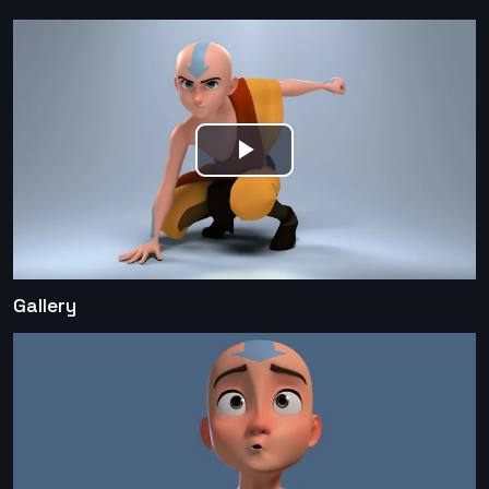
Play
Video
Gallery