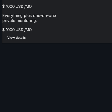
$
1000
USD
/MO
Everything plus one-on-one
private mentoring.
$
1000
USD
/MO
View details