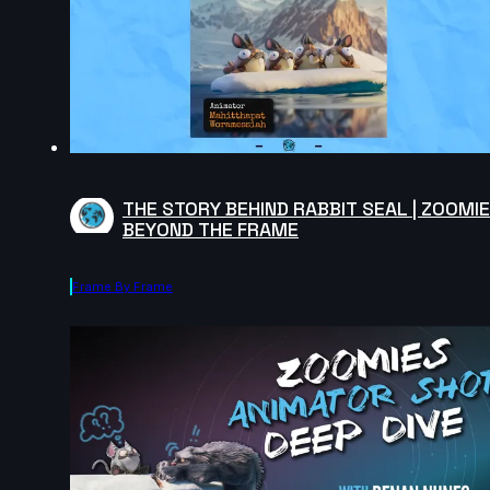
THE STORY BEHIND RABBIT SEAL | ZOOMI
BEYOND THE FRAME
Frame By Frame