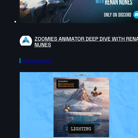
ZOOMIES ANIMATOR DEEP DIVE WITH REN
NUNES
Agora.community