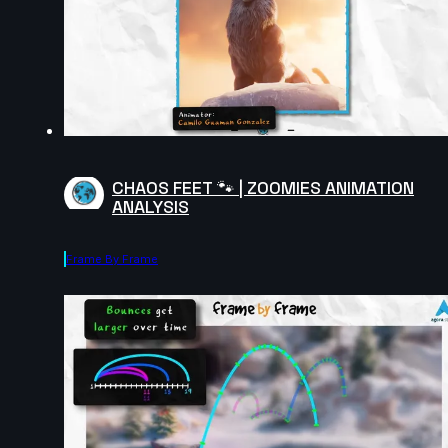
CHAOS FEET 🐾 | ZOOMIES ANIMATION
ANALYSIS
Frame By Frame