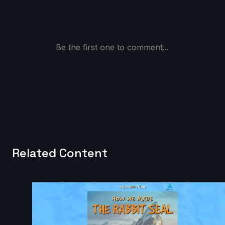
Be the first one to comment...
Related Content