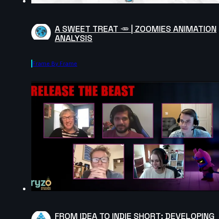
A SWEET TREAT 🥕 | ZOOMIES ANIMATION
ANALYSIS
Frame By Frame
FROM IDEA TO INDIE SHORT: DEVELOPING