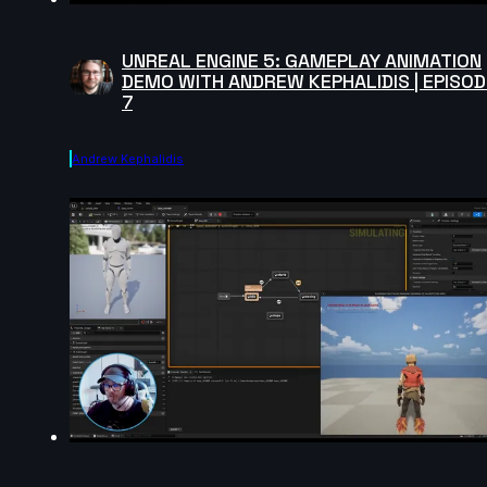
UNREAL ENGINE 5: GAMEPLAY ANIMATION
DEMO WITH ANDREW KEPHALIDIS | EPISOD
7
Andrew Kephalidis