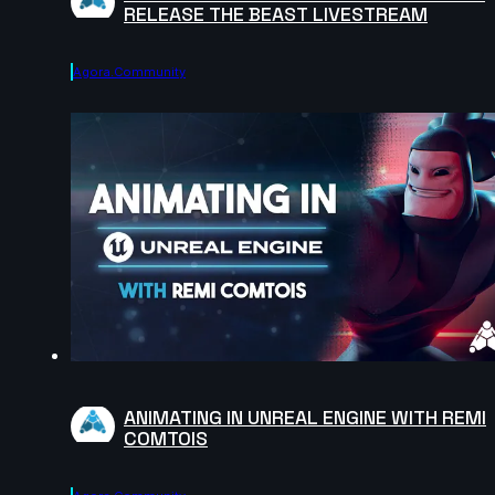
RELEASE THE BEAST LIVESTREAM
Agora.community
ANIMATING IN UNREAL ENGINE WITH REMI
COMTOIS