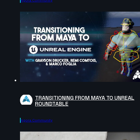
Agora.community
TRANSITIONING FROM MAYA TO UNREAL
ROUNDTABLE
Agora.community