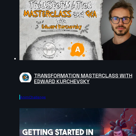
TRANSFORMATION MASTERCLASS WITH
EDWARD KURCHEVSKY
AnimChallenge