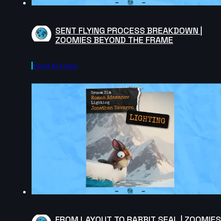
SENT FLYING PROCESS BREAKDOWN |
ZOOMIES BEYOND THE FRAME
Frame By Frame
FROM LAYOUT TO RABBIT SEAL | ZOOMIES