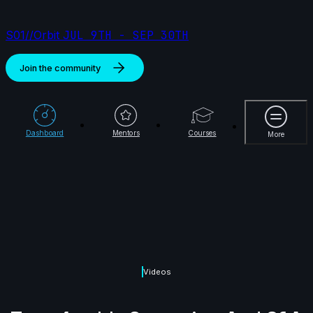
S01//Orbit
JUL 9TH - SEP 30TH
Join the community
More
Dashboard
Mentors
Courses
More
Videos