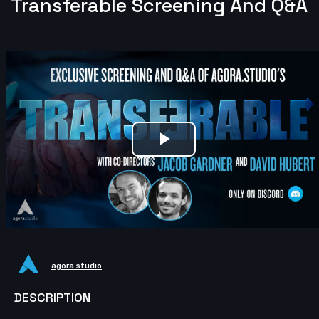
Transferable Screening And Q&A
Play
Video
agora.studio
DESCRIPTION