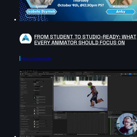
FROM STUDENT TO STUDIO-READY: WHAT
EVERY ANIMATOR SHOULD FOCUS ON
Agora.community