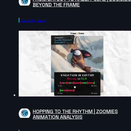
BEYOND THE FRAME
Frame By Frame
HOPPING TO THE RHYTHM | ZOOMIES
ANIMATION ANALYSIS