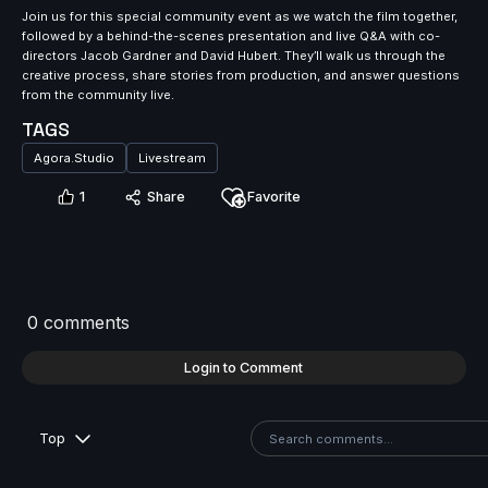
Join us for this special community event as we watch the film together,
followed by a behind-the-scenes presentation and live Q&A with co-
directors Jacob Gardner and David Hubert. They’ll walk us through the
creative process, share stories from production, and answer questions
from the community live.
TAGS
Agora.Studio
Livestream
1
Share
Favorite
0 comments
Login to Comment
Top