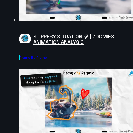
SLIPPERY SITUATION 🧊 | ZOOMIES
ANIMATION ANALYSIS
Frame By Frame