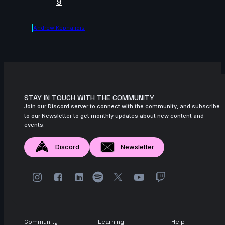
9
Andrew Kephalidis
STAY IN TOUCH WITH THE COMMUNITY
Join our Discord server to connect with the community, and subscribe
to our Newsletter to get monthly updates about new content and
events.
Discord
Newsletter
Community
Learning
Help