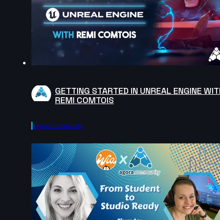
GETTING STARTED IN UNREAL ENGINE WIT
REMI COMTOIS
Agora.community