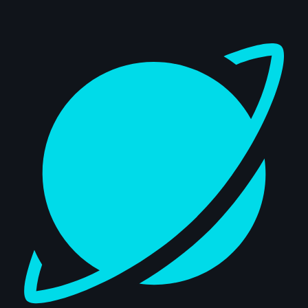
Dashboard