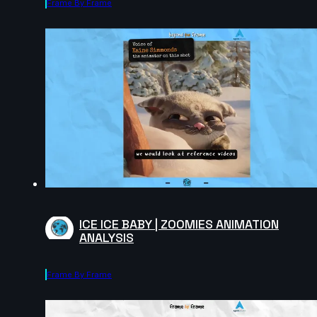
Frame By Frame
ICE ICE BABY | ZOOMIES ANIMATION
ANALYSIS
Frame By Frame