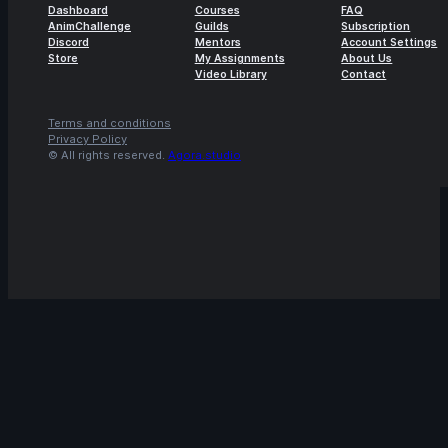
Dashboard
Courses
FAQ
AnimChallenge
Guilds
Subscription
Discord
Mentors
Account Settings
Store
My Assignments
About Us
Video Library
Contact
Terms and conditions
Privacy Policy
© All rights reserved.
Agora.studio