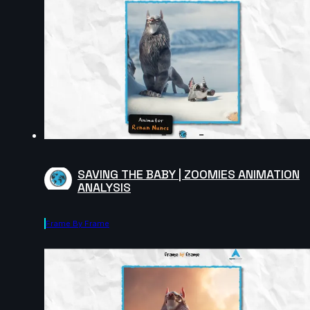
SAVING THE BABY | ZOOMIES ANIMATION
ANALYSIS
Frame By Frame