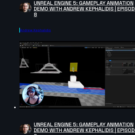
UNREAL ENGINE 5: GAMEPLAY ANIMATION
DEMO WITH ANDREW KEPHALIDIS | EPISOD
8
Andrew Kephalidis
UNREAL ENGINE 5: GAMEPLAY ANIMATION
DEMO WITH ANDREW KEPHALIDIS | EPISOD