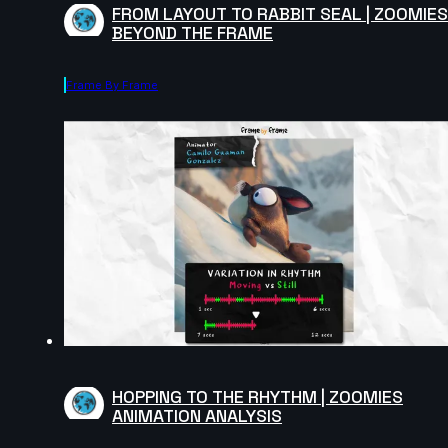
FROM LAYOUT TO RABBIT SEAL | ZOOMIES
BEYOND THE FRAME
Frame By Frame
HOPPING TO THE RHYTHM | ZOOMIES
ANIMATION ANALYSIS