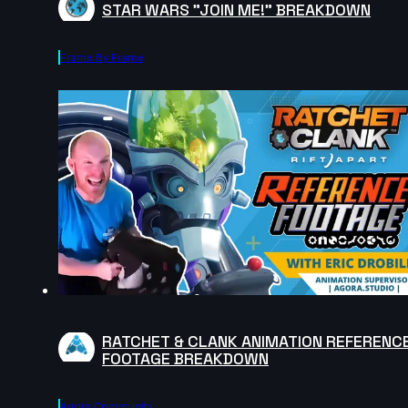
STAR WARS "JOIN ME!" BREAKDOWN
Frame By Frame
RATCHET & CLANK ANIMATION REFERENC
FOOTAGE BREAKDOWN
Agora.community