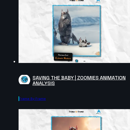
SAVING THE BABY | ZOOMIES ANIMATION
ANALYSIS
Frame By Frame