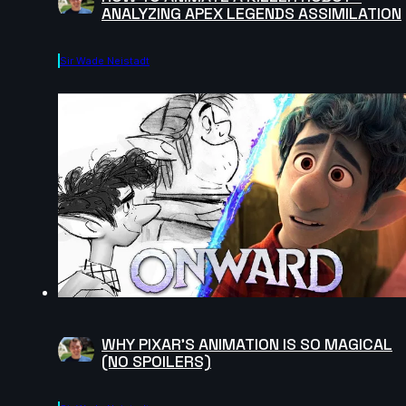
ANALYZING APEX LEGENDS ASSIMILATION
Sir Wade Neistadt
WHY PIXAR'S ANIMATION IS SO MAGICAL
(NO SPOILERS)