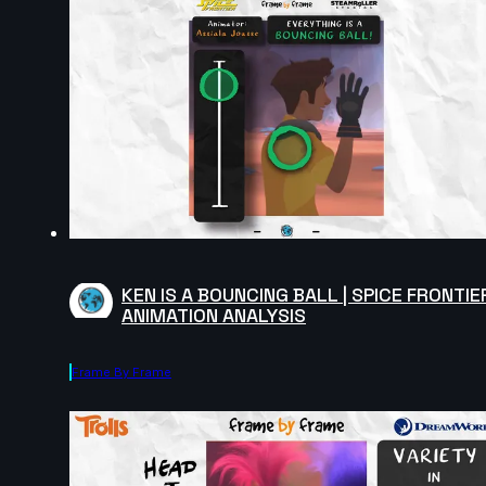
KEN IS A BOUNCING BALL | SPICE FRONTIE
ANIMATION ANALYSIS
Frame By Frame