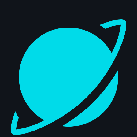
Dashboard