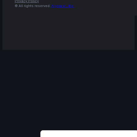
Privacy Policy
© All rights reserved.
Agora.studio