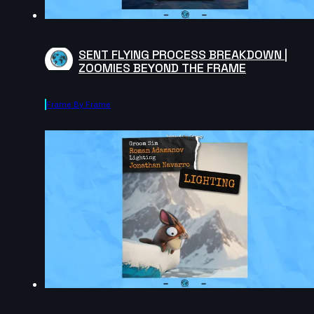
SENT FLYING PROCESS BREAKDOWN |
ZOOMIES BEYOND THE FRAME
Frame By Frame