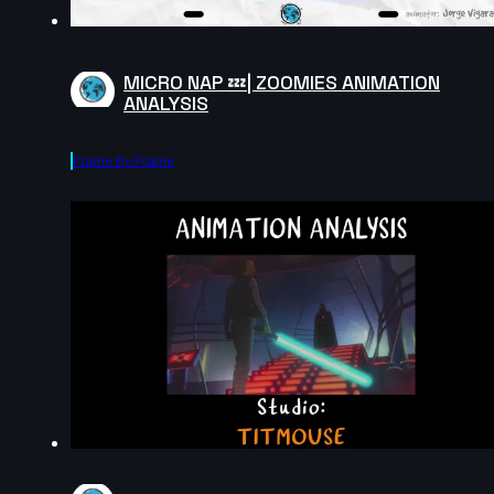
MICRO NAP 💤| ZOOMIES ANIMATION
ANALYSIS
Frame By Frame