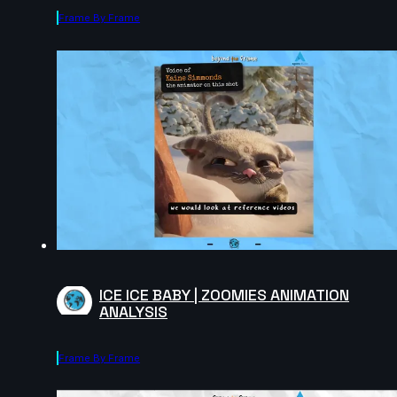
Frame By Frame
ICE ICE BABY | ZOOMIES ANIMATION
ANALYSIS
Frame By Frame