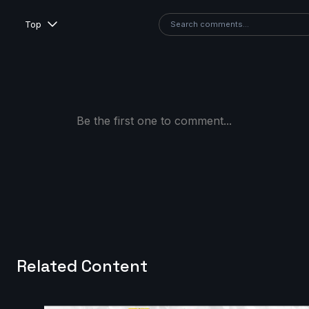
Top
Be the first one to comment...
Related Content