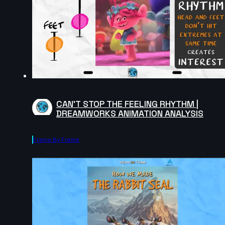
CAN'T STOP THE FEELING RHYTHM |
DREAMWORKS ANIMATION ANALYSIS
Frame By Frame