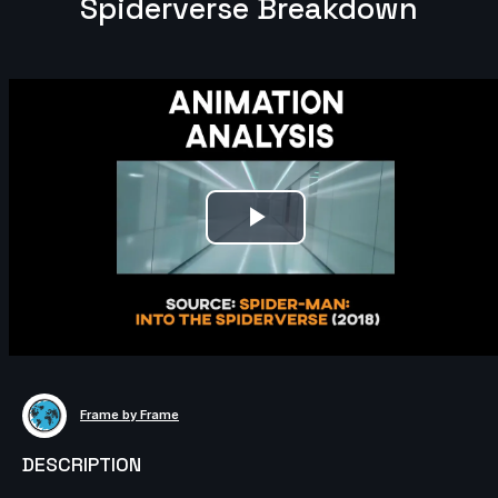
Spiderverse Breakdown
Play
Video
Frame by Frame
DESCRIPTION