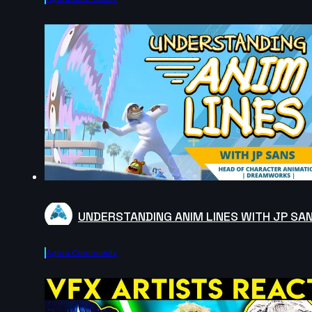
UNDERSTANDING ANIM LINES WITH JP SA
Agora.community