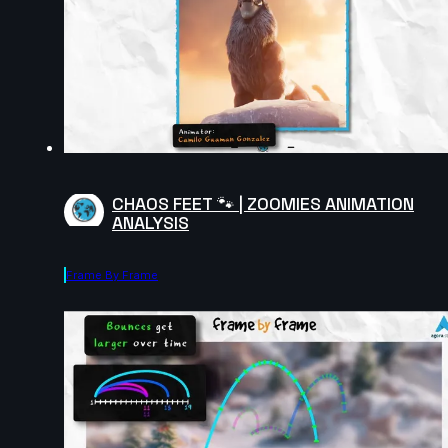
CHAOS FEET 🐾 | ZOOMIES ANIMATION
ANALYSIS
Frame By Frame