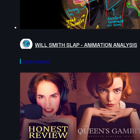
WILL SMITH SLAP - ANIMATION ANALYSIS
Frame By Frame