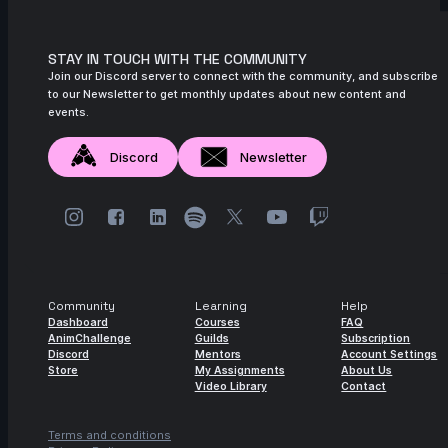
STAY IN TOUCH WITH THE COMMUNITY
Join our Discord server to connect with the community, and subscribe
to our Newsletter to get monthly updates about new content and
events.
Discord
Newsletter
Community
Learning
Help
Dashboard
Courses
FAQ
AnimChallenge
Guilds
Subscription
Discord
Mentors
Account Settings
Store
My Assignments
About Us
Video Library
Contact
Terms and conditions