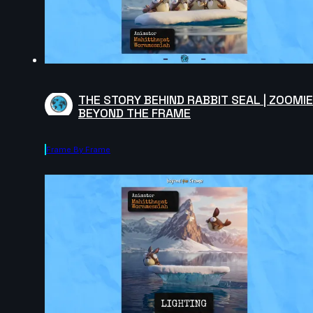
THE STORY BEHIND RABBIT SEAL | ZOOMI
BEYOND THE FRAME
Frame By Frame