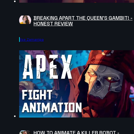
BREAKING APART THE QUEEN'S GAMBIT! -
HONEST REVIEW
Ilse Zamarripa
HOW TO ANIMATE A KILLER ROBOT -