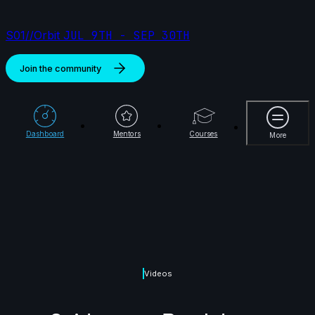
S01//Orbit
JUL 9TH - SEP 30TH
Join the community
More
Dashboard
Mentors
Courses
More
Videos