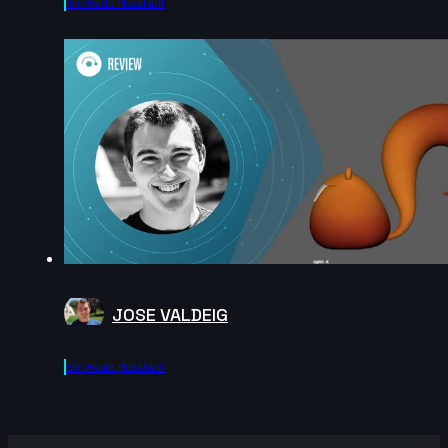
Sir Wade Neistadt
JOSE VALDEIG
Sir Wade Neistadt