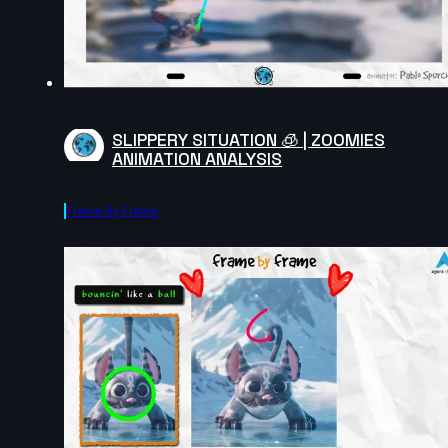
SLIPPERY SITUATION 🧊 | ZOOMIES
ANIMATION ANALYSIS
Frame By Frame