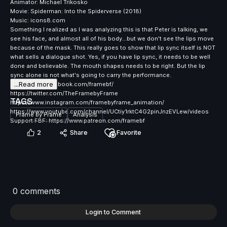
Animator: Michael Trikosko
Movie: Spiderman: Into the Spiderverse (2018)
Music: icons8.com
Something I realized as I was analyzing this is that Peter is talking, we
see his face, and almost all of his body...but we don't see the lips move
because of the mask. This really goes to show that lip sync itself is NOT
what sells a dialogue shot. Yes, if you have lip sync, it needs to be well
done and believable. The mouth shapes needs to be right. But the lip
sync alone is not what's going to carry the performance.
...Read more
https://www.facebook.com/framebf/
https://twitter.com/TheFramebyFrame
TAGS
https://www.instagram.com/framebyframe_animation/
https://www.youtube.com/channel/UCtiy1rktC4G2pinJnzEVLew/videos
Frame by Frame
Analysis
Support FBF: https://www.patreon.com/framebf
2
Share
Favorite
0 comments
Login to Comment