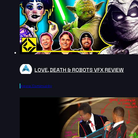
LOVE, DEATH & ROBOTS VFX REVIEW
Agora.community