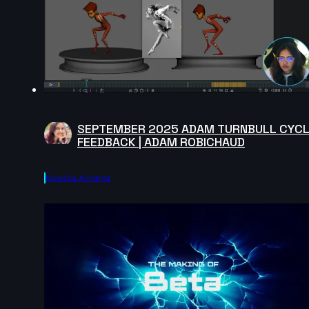
SEPTEMBER 2025 ADAM TURNBULL CYC
FEEDBACK | ADAM ROBICHAUD
Nivedita Acharya