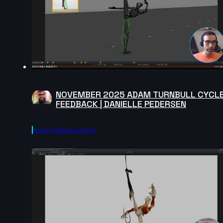
NOVEMBER 2025 ADAM TURNBULL CYCL
FEEDBACK | DANIELLE PEDERSEN
Lucas Oliveira Scapim