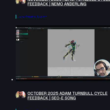
FEEDBACK | NEMO ANDERLING
Lucas Oliveira Scapim
OCTOBER 2025 ADAM TURNBULL CYCLE
FEEDBACK | SEO-E SONG