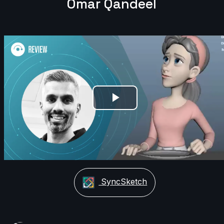
Omar Qandeel
Play
Video
SyncSketch