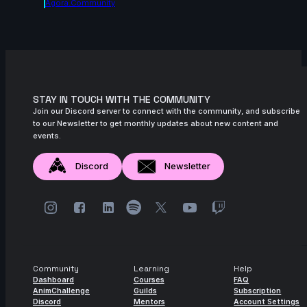
Agora.community
STAY IN TOUCH WITH THE COMMUNITY
Join our Discord server to connect with the community, and subscribe
to our Newsletter to get monthly updates about new content and
events.
Discord
Newsletter
Community
Learning
Help
Dashboard
Courses
FAQ
AnimChallenge
Guilds
Subscription
Discord
Mentors
Account Settings