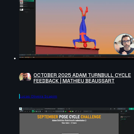
OCTOBER 2025 ADAM TURNBULL CYCLE
FEEDBACK | MATHIEU BEAUSSART
Lucas Oliveira Scapim