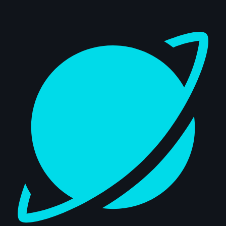
Dashboard