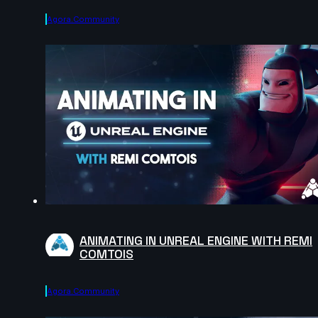
Agora.community
ANIMATING IN UNREAL ENGINE WITH REMI
COMTOIS
Agora.community