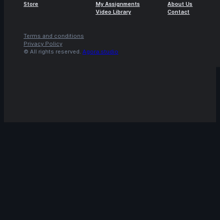
Store
My Assignments
About Us
Video Library
Contact
Terms and conditions
Privacy Policy
© All rights reserved.
Agora.studio