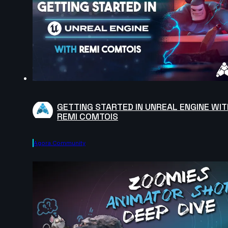
GETTING STARTED IN UNREAL ENGINE WIT
REMI COMTOIS
Agora.community