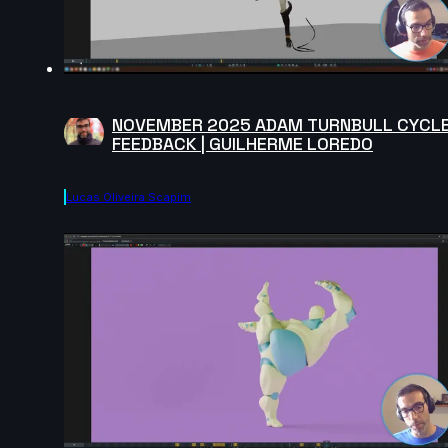
NOVEMBER 2025 ADAM TURNBULL CYCL
FEEDBACK | GUILHERME LOREDO
Lucas Oliveira Scapim