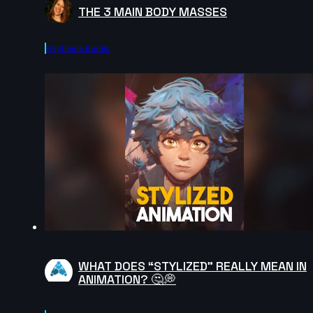
THE 3 MAIN BODY MASSES
Raphaela Burdis
WHAT DOES “STYLIZED” REALLY MEAN IN
ANIMATION? 🤔💭