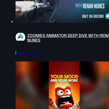
ZOOMIES ANIMATOR DEEP DIVE WITH REN
NUNES
Agora.community