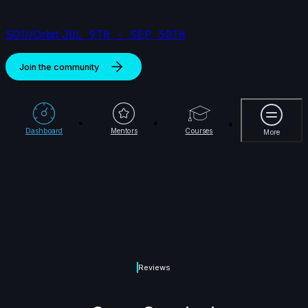
S01//Orbit
JUL 9TH - SEP 30TH
Join the community
More
Dashboard
Mentors
Courses
More
Reviews