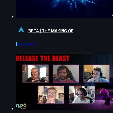
BETA | THE MAKING OF
Agora.studio