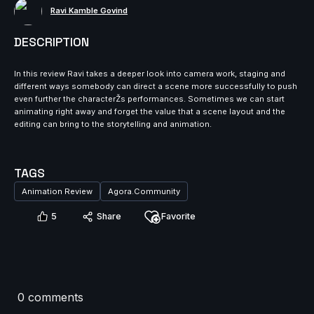
Ravi Kamble Govind
DESCRIPTION
In this review Ravi takes a deeper look into camera work, staging and
different ways somebody can direct a scene more successfully to push
even further the characterŽs performances. Sometimes we can start
animating right away and forget the value that a scene layout and the
editing can bring to the storytelling and animation.
TAGS
Animation Review
Agora.Community
5
Share
Favorite
0 comments