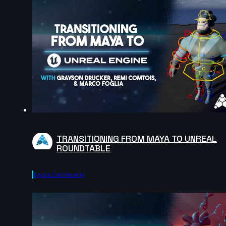
TRANSITIONING FROM MAYA TO UNREAL
ROUNDTABLE
Agora.community