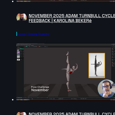
NOVEMBER 2025 ADAM TURNBULL CYCL
FEEDBACK | KAROLINA BEKERė
Lucas Oliveira Scapim
NOVEMBER 2025 ADAM TURNBULL CYCL