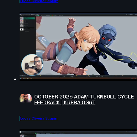
Lucas Oliveira Scapim
OCTOBER 2025 ADAM TURNBULL CYCLE
FEEDBACK | KüBRA ÖGüT
Lucas Oliveira Scapim