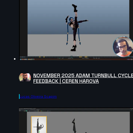
NOVEMBER 2025 ADAM TURNBULL CYCL
FEEDBACK | CEREN HAROVA
Lucas Oliveira Scapim