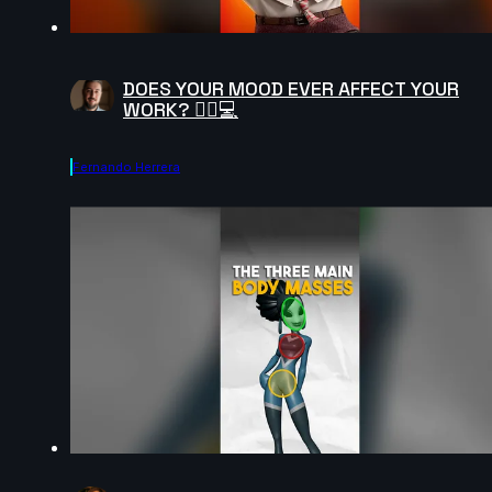
DOES YOUR MOOD EVER AFFECT YOUR
WORK? 😵‍💫💻
Fernando Herrera