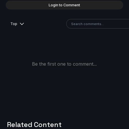
Login to Comment
Top
Be the first one to comment...
Related Content