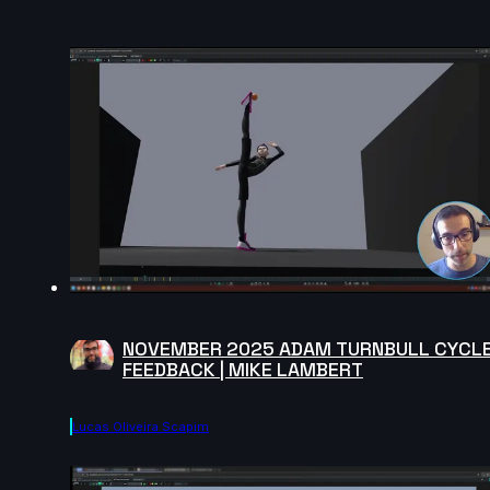
NOVEMBER 2025 ADAM TURNBULL CYCL
FEEDBACK | MIKE LAMBERT
Lucas Oliveira Scapim