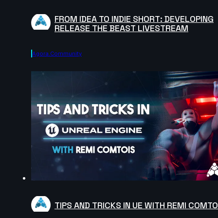
FROM IDEA TO INDIE SHORT: DEVELOPING
RELEASE THE BEAST LIVESTREAM
Agora.community
TIPS AND TRICKS IN UE WITH REMI COMTO