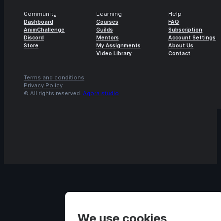
Community
Learning
Help
Dashboard
Courses
FAQ
AnimChallenge
Guilds
Subscription
Discord
Mentors
Account Settings
Store
My Assignments
About Us
Video Library
Contact
Terms and conditions
Privacy Policy
© All rights reserved.
Agora.studio
We use cookies