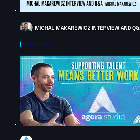
MICHAL MAKAREWICZ INTERVIEW AND Q&
Michal Makarewicz