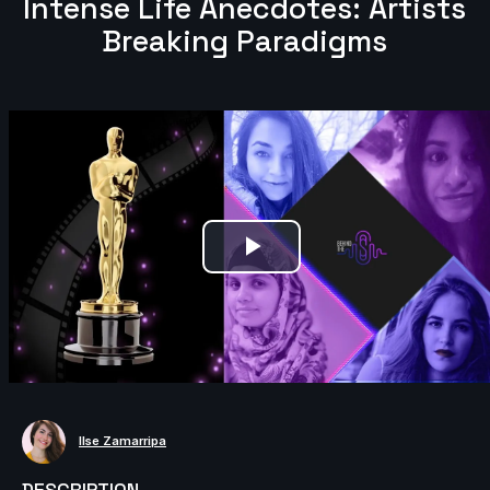
Intense Life Anecdotes: Artists
Breaking Paradigms
Play
Video
Ilse Zamarripa