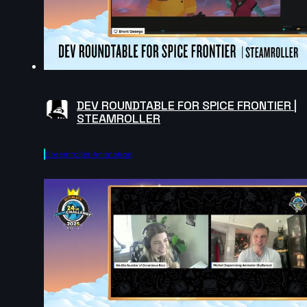
DEV ROUNDTABLE FOR SPICE FRONTIER |
STEAMROLLER
Steamroller Animation