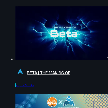
BETA | THE MAKING OF
Agora.studio