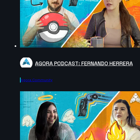
AGORA PODCAST: FERNANDO HERRERA
Agora.community