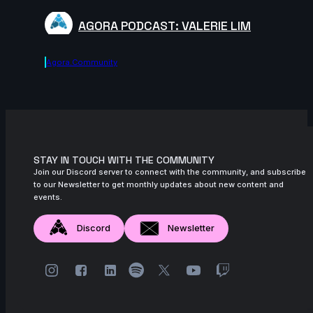
AGORA PODCAST: VALERIE LIM
Agora.community
STAY IN TOUCH WITH THE COMMUNITY
Join our Discord server to connect with the community, and subscribe
to our Newsletter to get monthly updates about new content and
events.
Discord
Newsletter