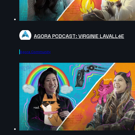
AGORA PODCAST: VIRGINIE LAVALLéE
Agora.community