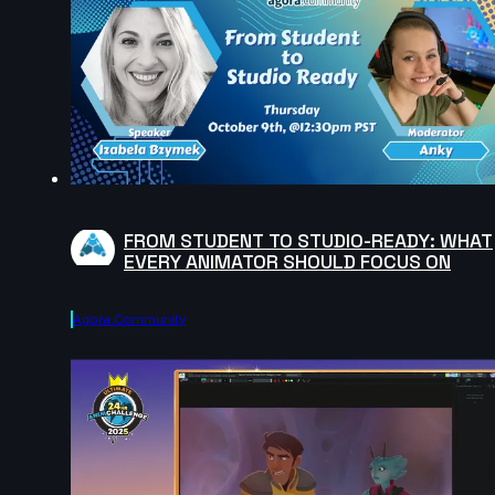
FROM STUDENT TO STUDIO-READY: WHAT
EVERY ANIMATOR SHOULD FOCUS ON
Agora.community