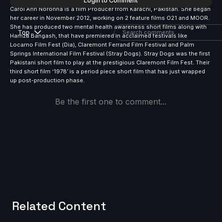
Login to Comment
Carol Ann Noronha is a film Producer from Karachi, Pakistan. She began
her career in November 2012, working on 2 feature films O21 and MOOR.
She has produced two mental health awareness short films along with
Top
Hamza Bangash, that have premiered in acclaimed festivals like
Locarno Film Fest (Dia), Claremont Ferrand Film Festival and Palm
Springs International Film Festival (Stray Dogs). Stray Dogs was the first
Pakistani short film to play at the prestigious Claremont Film Fest. Their
third short film ‘1978’ is a period piece short film that has just wrapped
up post-production phase.
Be the first one to comment...
Related Content