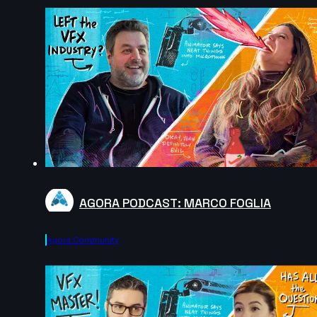
AGORA PODCAST: MARCO FOGLIA
Agora.community