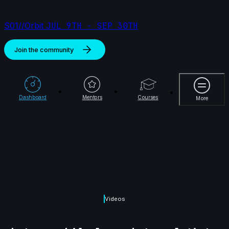
S01//Orbit
JUL 9TH - SEP 30TH
Join the community
More
Dashboard
Mentors
Courses
More
Videos