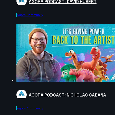
AGORA PODCAST: DAVID HUBERT
Agora.community
AGORA PODCAST: NICHOLAS CABANA
Agora.community