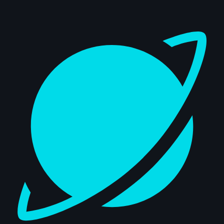
Dashboard