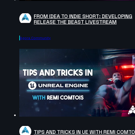
FROM IDEA TO INDIE SHORT: DEVELOPING
RELEASE THE BEAST LIVESTREAM
Agora.community
TIPS AND TRICKS IN UE WITH REMI COMTO