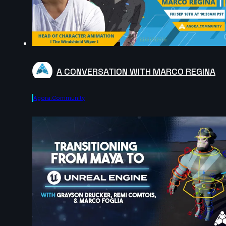
A CONVERSATION WITH MARCO REGINA
Agora.community