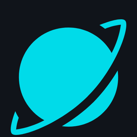
Dashboard