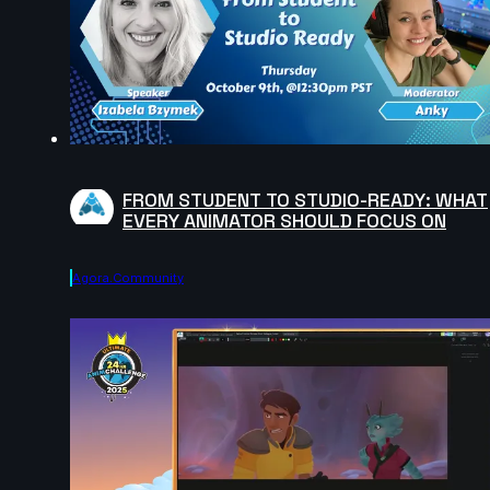
FROM STUDENT TO STUDIO-READY: WHAT
EVERY ANIMATOR SHOULD FOCUS ON
Agora.community