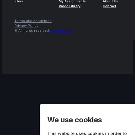
Store
My Assignments
About Us
Video Library
Contact
Terms and conditions
Privacy Policy
© All rights reserved.
Agora.studio
We use cookies
This website uses cookies in order to