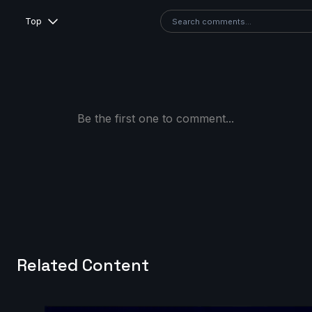
Top
Be the first one to comment...
Related Content