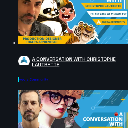
A CONVERSATION WITH CHRISTOPHE
LAUTRETTE
Agora.community