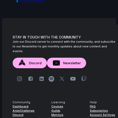
Agora.community
STAY IN TOUCH WITH THE COMMUNITY
Join our Discord server to connect with the community, and subscribe
to our Newsletter to get monthly updates about new content and
events.
Discord
Newsletter
Community
Learning
Help
Dashboard
Courses
FAQ
AnimChallenge
Guilds
Subscription
Discord
Mentors
Account Settings