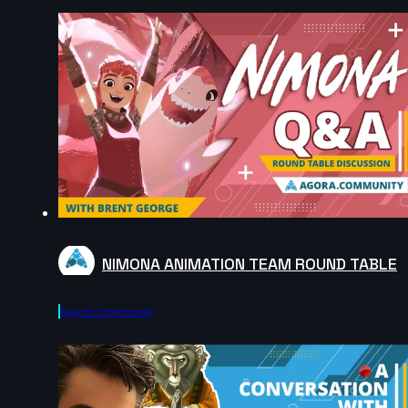
NIMONA ANIMATION TEAM ROUND TABLE
Agora.community