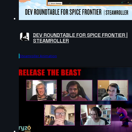
DEV ROUNDTABLE FOR SPICE FRONTIER |
STEAMROLLER
Steamroller Animation