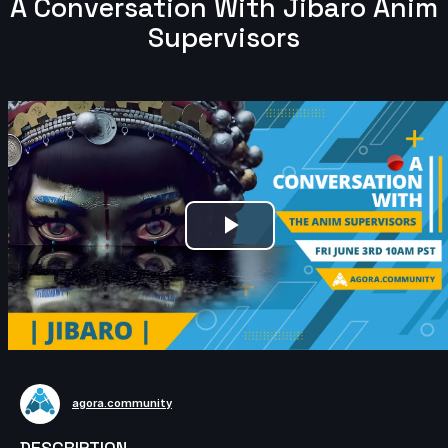
A Conversation With Jibaro Anim
Supervisors
Play
Video
agora.community