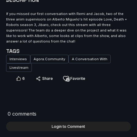
DESCRIPTION
If you missed our first conversation with Remi and Jacob, two of the
three anim supervisors on Alberto Miguelo's hit episode Love, Death +
Robots season 3, Jibaro, check out this stream with all three
supervisors! The team do a deeper dive on the project and what it was
like to work with Alberto, some looks at clips from the show, and also
answer a lot of questions from the chat!
TAGS
Interviews
Agora.Community
A Conversation With
Livestream
6
Share
Favorite
0 comments
Login to Comment