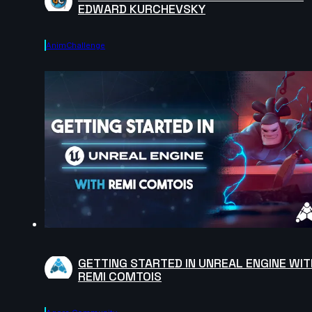
EDWARD KURCHEVSKY
AnimChallenge
GETTING STARTED IN UNREAL ENGINE WIT
REMI COMTOIS