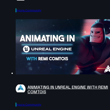
Agora.community
ANIMATING IN UNREAL ENGINE WITH REMI
COMTOIS
Agora.community