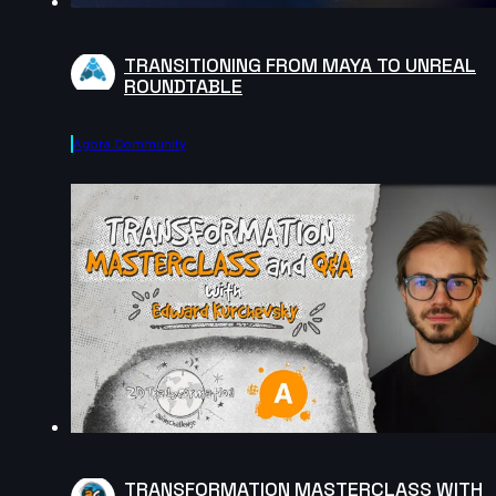
TRANSITIONING FROM MAYA TO UNREAL
ROUNDTABLE
Agora.community
TRANSFORMATION MASTERCLASS WITH