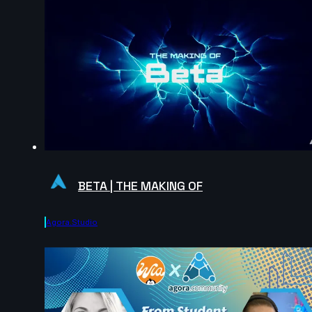
BETA | THE MAKING OF
Agora.studio