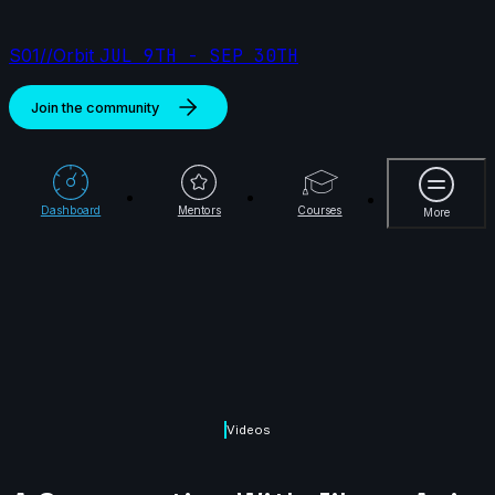
S01//Orbit
JUL 9TH - SEP 30TH
Join the community
More
Dashboard
Mentors
Courses
More
Videos