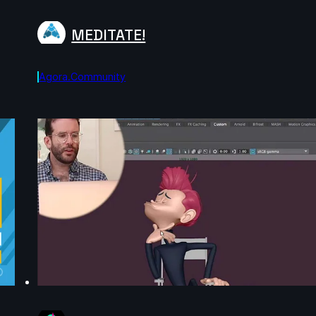
MEDITATE!
Agora.community