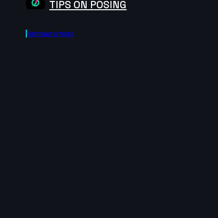
TIPS ON POSING
Animawarriors