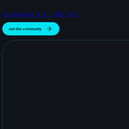
S01//Orbit
JUL 9TH - SEP 30TH
Join the community