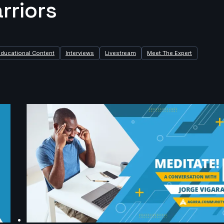
rriors
Educational Content
Interviews
Livestream
Meet The Expert