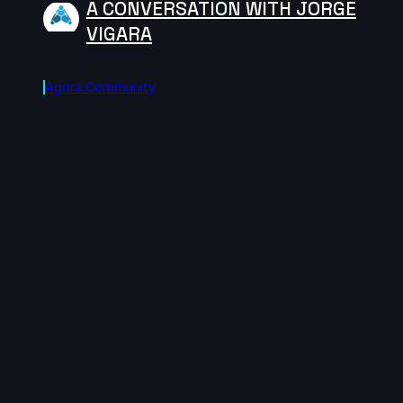
A CONVERSATION WITH JORGE
VIGARA
Agora.community