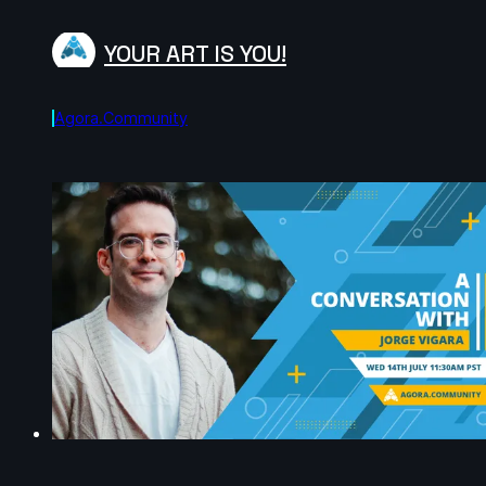
YOUR ART IS YOU!
Agora.community