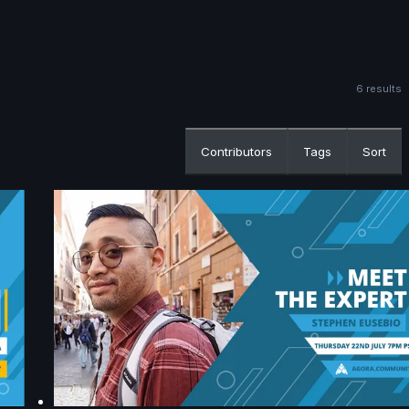
6 results
Contributors
Tags
Sort