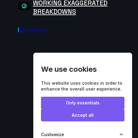
WORKING EXAGGERATED
BREAKDOWNS
Animawarriors
We use cookies
This website uses cookies in order to
enhance the overall user experience.
Only essentials
Accept all
Customize