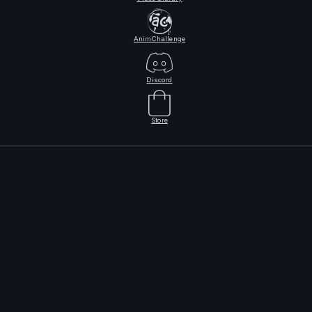
AnimChallenge
Discord
Store