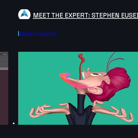
MEET THE EXPERT: STEPHEN EUSE
Agora.community