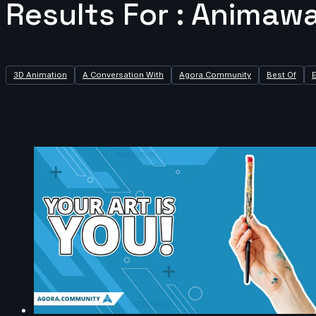
Results For : Animawa
3D Animation
A Conversation With
Agora.Community
Best Of