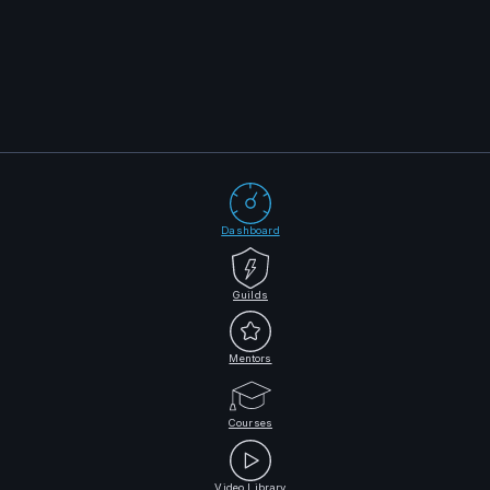
Dashboard
Guilds
Mentors
Courses
Video Library