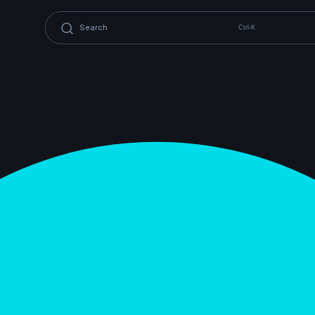
Ctrl-K