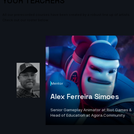
YOUR TEACHERS
All our prerecorded courses have been created by a robust line up of artists.
Check out our roster below.
Mentor
Alex Ferreira Simoes
Senior Gameplay Animator at Riot Games &
Head of Education at Agora.Community