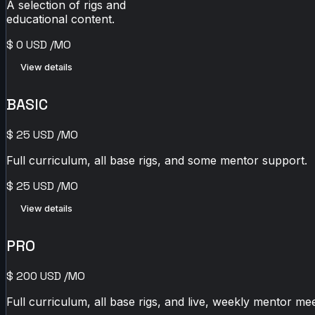
A selection of rigs and
educational content.
$
0
USD
/MO
View details
BASIC
$
25
USD
/MO
Full curriculum, all base rigs, and some mentor support.
$
25
USD
/MO
View details
PRO
$
200
USD
/MO
Full curriculum, all base rigs, and live, weekly mentor mee