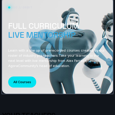
S00 // ORBIT
FULL CURRICULUM
LIVE MENTORSHIP
Learn with a line up of prerecorded courses created by our
roster of industry pro teachers.Take your learning to the
next level with live mentorship from Alex Ferreira Simoes,
AgoraCommunity’s head of education.
All Courses