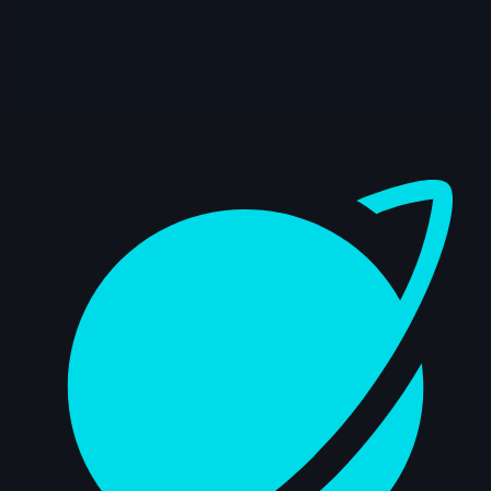
Dashboard