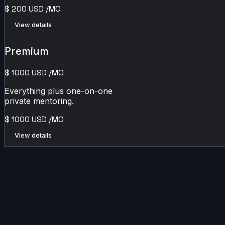
$
200
USD
/MO
View details
Premium
$
1000
USD
/MO
Everything plus one-on-one
private mentoring.
$
1000
USD
/MO
View details