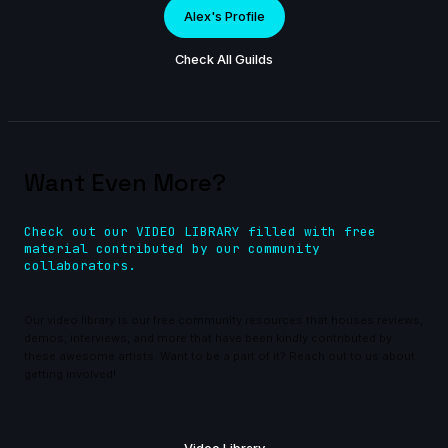
Alex's Profile
Check All Guilds
Want Even More?
Check out our VIDEO LIBRARY filled with free
material contributed by our community
collaborators.
Our video library is our free community resources that houses reviews,
demos, interviews, and more that have been kindly contributed by
these awesome artists. Want to be a part of it? Reach out to us about
getting involved!