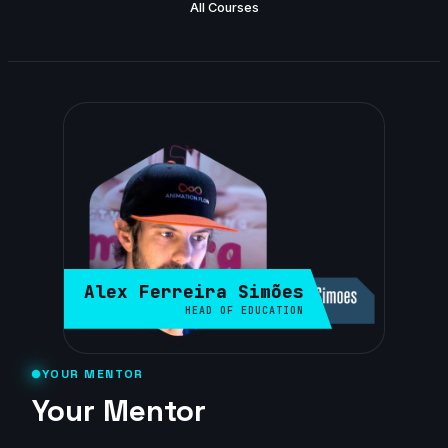
All Courses
Alex Ferreira Simões
HEAD OF EDUCATION
YOUR MENTOR
Your Mentor