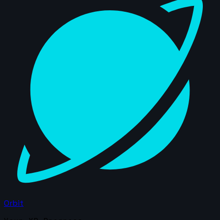
Orbit