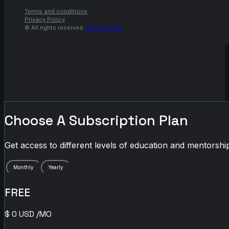
Terms and conditions
Privacy Policy
© All rights reserved.
Agora.studio
Choose A Subscription Plan
Get access to different levels of education and mentorship
Monthly
Yearly
FREE
$
0
USD
/MO