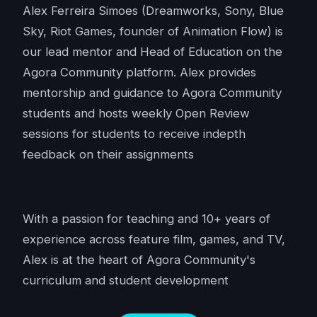
Alex Ferreira Simoes (Dreamworks, Sony, Blue
Sky, Riot Games, founder of Animation Flow) is
our lead mentor and Head of Education on the
Agora Community platform. Alex provides
mentorship and guidance to Agora Community
students and hosts weekly Open Review
sessions for students to receive indepth
feedback on their assignments
With a passion for teaching and 10+ years of
experience across feature film, games, and TV,
Alex is at the heart of Agora Community's
curriculum and student development