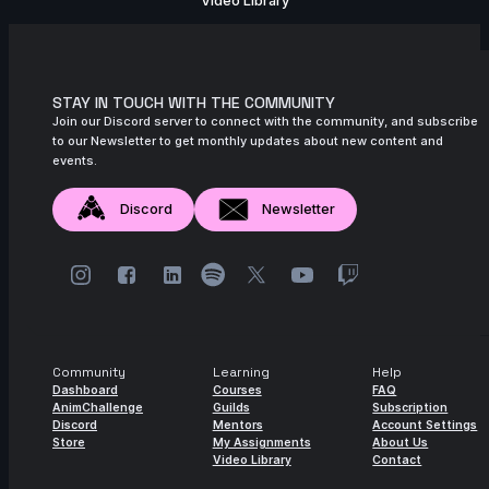
Video Library
STAY IN TOUCH WITH THE COMMUNITY
Join our Discord server to connect with the community, and subscribe
to our Newsletter to get monthly updates about new content and
events.
Discord
Newsletter
Community
Learning
Help
Dashboard
Courses
FAQ
AnimChallenge
Guilds
Subscription
Discord
Mentors
Account Settings
Store
My Assignments
About Us
Video Library
Contact