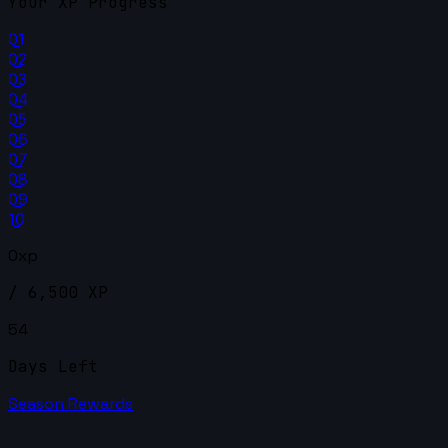
Your XP Progress
01
02
03
04
05
06
07
08
09
10
0xp
/ 6,500 XP
54
Days Left
Season Rewards