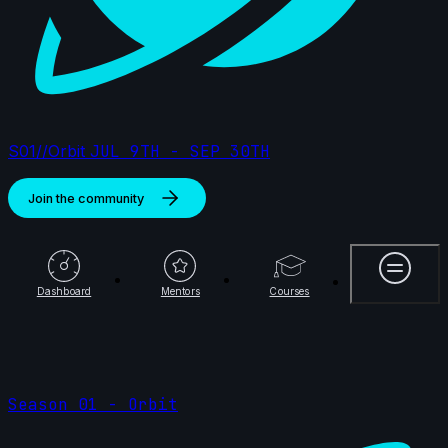
S01//Orbit
JUL 9TH - SEP 30TH
Join the community
More
Dashboard
Mentors
Courses
Season 01 - Orbit