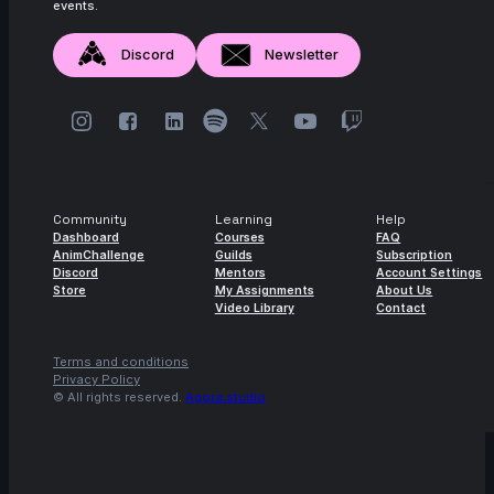
events.
Discord
Newsletter
Community
Learning
Help
Dashboard
Courses
FAQ
AnimChallenge
Guilds
Subscription
Discord
Mentors
Account Settings
Store
My Assignments
About Us
Video Library
Contact
Terms and conditions
Privacy Policy
© All rights reserved.
Agora.studio