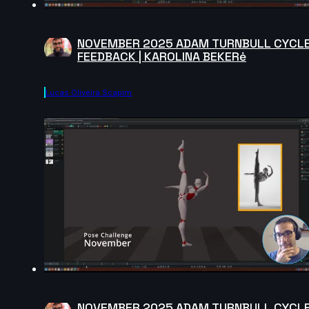
NOVEMBER 2025 ADAM TURNBULL CYCL
FEEDBACK | KAROLINA BEKERė
Lucas Oliveira Scapim
NOVEMBER 2025 ADAM TURNBULL CYCL