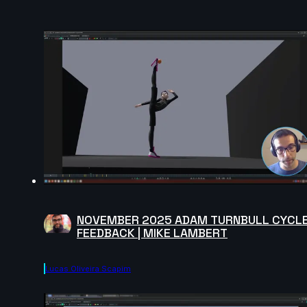
NOVEMBER 2025 ADAM TURNBULL CYCL
FEEDBACK | MIKE LAMBERT
Lucas Oliveira Scapim