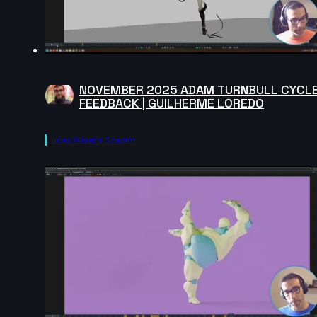
NOVEMBER 2025 ADAM TURNBULL CYCL
FEEDBACK | GUILHERME LOREDO
Lucas Oliveira Scapim