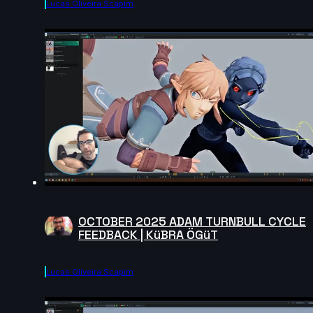
Lucas Oliveira Scapim
OCTOBER 2025 ADAM TURNBULL CYCLE
FEEDBACK | KüBRA ÖGüT
Lucas Oliveira Scapim