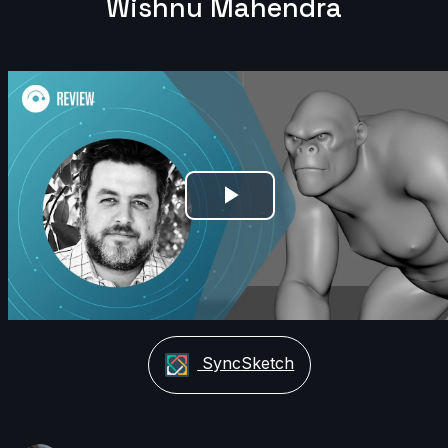
Wishnu Mahendra
Play
Video
SyncSketch