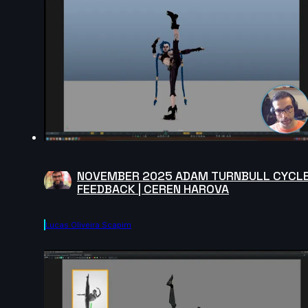
NOVEMBER 2025 ADAM TURNBULL CYCL
FEEDBACK | CEREN HAROVA
Lucas Oliveira Scapim