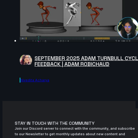
SEPTEMBER 2025 ADAM TURNBULL CYC
FEEDBACK | ADAM ROBICHAUD
Nivedita Acharya
STAY IN TOUCH WITH THE COMMUNITY
Join our Discord server to connect with the community, and subscribe
to our Newsletter to get monthly updates about new content and