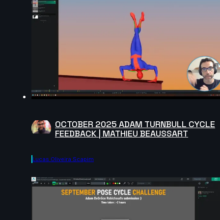
OCTOBER 2025 ADAM TURNBULL CYCLE
FEEDBACK | MATHIEU BEAUSSART
Lucas Oliveira Scapim