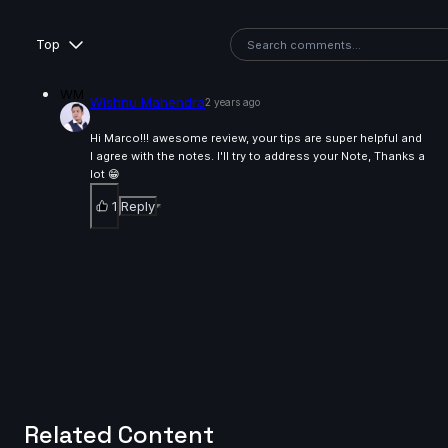
Top
WM
Wishnu Mahendra
2 years ago
Hi Marco!!! awesome review, your tips are super helpful and
I agree with the notes. I'll try to address your Note, Thanks a
lot 😁
1
Reply
Related Content