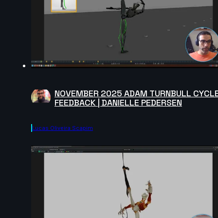
NOVEMBER 2025 ADAM TURNBULL CYCL
FEEDBACK | DANIELLE PEDERSEN
Lucas Oliveira Scapim