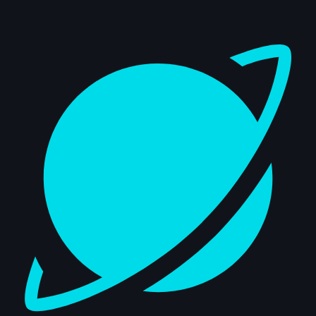
Dashboard