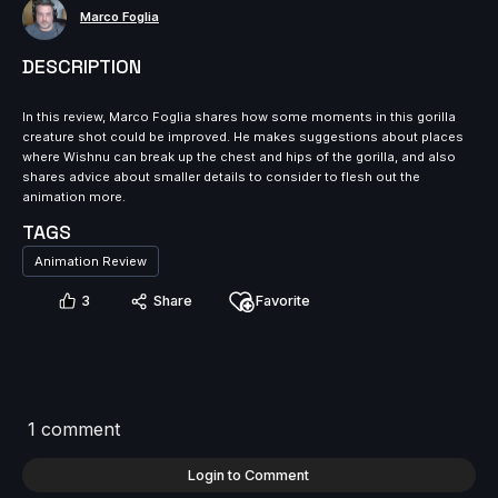
Marco Foglia
DESCRIPTION
In this review, Marco Foglia shares how some moments in this gorilla
creature shot could be improved. He makes suggestions about places
where Wishnu can break up the chest and hips of the gorilla, and also
shares advice about smaller details to consider to flesh out the
animation more.
TAGS
Animation Review
3
Share
Favorite
1 comment
Login to Comment