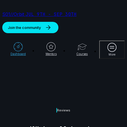
S01//Orbit
JUL 9TH - SEP 30TH
Join the community
More
Dashboard
Mentors
Courses
More
Reviews