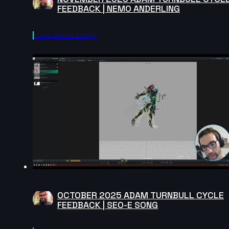
FEEDBACK | NEMO ANDERLING
Lucas Oliveira Scapim
OCTOBER 2025 ADAM TURNBULL CYCLE
FEEDBACK | SEO-E SONG