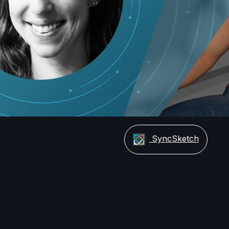
Video
SyncSketch