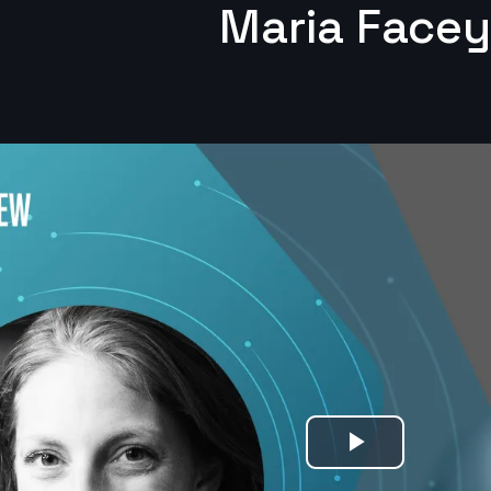
Maria Facey
Play