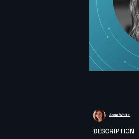
Anna White
DESCRIPTION