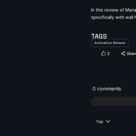
In this review of Mar
specifically with wal
TAGS
Animation Review
2
Shar
0 comments
Top