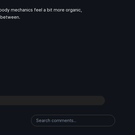
body mechanics feel a bit more organic,
n-between.