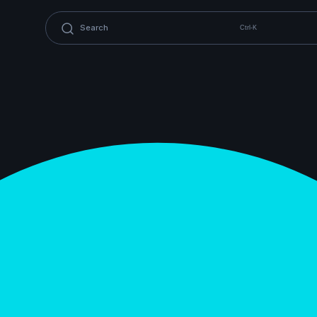
Ctrl-K