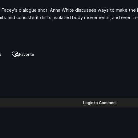
ia Facey's dialogue shot, Anna White discusses ways to make the 
l hits and consistent drifts, isolated body movements, and even i
e
Favorite
Login to Comment