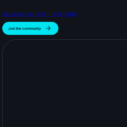
S01//Orbit
JUL 9TH - SEP 30TH
Join the community