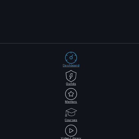
Dashboard
Guilds
Mentors
Courses
Video Library