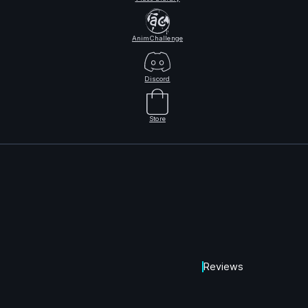
AnimChallenge
Discord
Store
Reviews