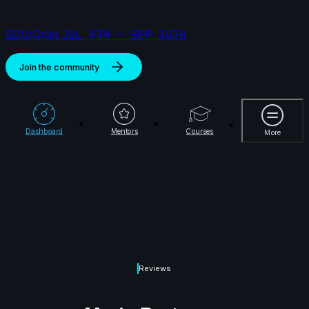
S01//Orbit
JUL 9TH - SEP 30TH
Join the community
More
Dashboard
Mentors
Courses
More
Reviews