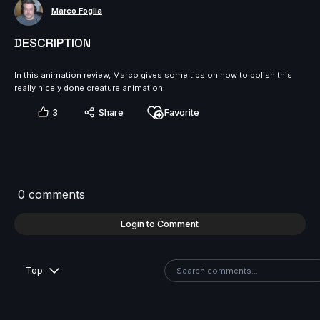
Marco Foglia
DESCRIPTION
In this animation review, Marco gives some tips on how to polish this
really nicely done creature animation.
3
Share
Favorite
0 comments
Login to Comment
Top