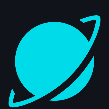
Dashboard