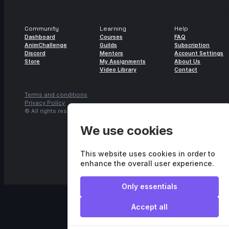
Community
Learning
Help
Dashboard
Courses
FAQ
AnimChallenge
Guilds
Subscription
Discord
Mentors
Account Settings
Store
My Assignments
About Us
Video Library
Contact
Terms and conditions
Privacy Policy
© All rights reserved.
Agora.studio
We use cookies
This website uses cookies in order to
enhance the overall user experience.
Only essentials
Accept all