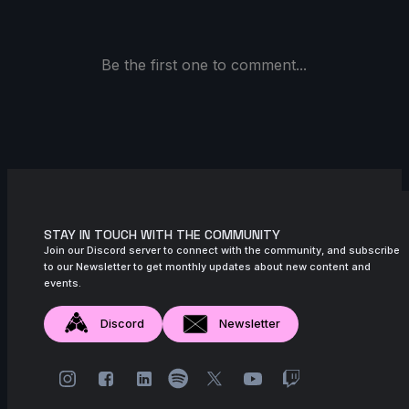
Be the first one to comment...
STAY IN TOUCH WITH THE COMMUNITY
Join our Discord server to connect with the community, and subscribe
to our Newsletter to get monthly updates about new content and
events.
Discord
Newsletter