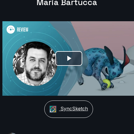
Maria Bartucca
Play
Video
SyncSketch