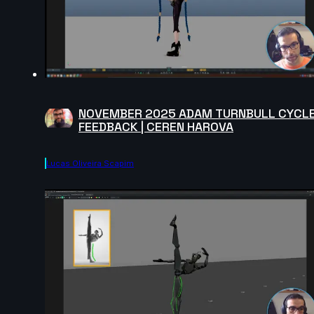
NOVEMBER 2025 ADAM TURNBULL CYCL
FEEDBACK | CEREN HAROVA
Lucas Oliveira Scapim