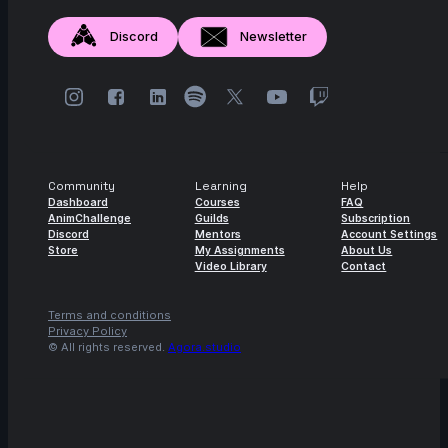
Discord
Newsletter
Community
Learning
Help
Dashboard
Courses
FAQ
AnimChallenge
Guilds
Subscription
Discord
Mentors
Account Settings
Store
My Assignments
About Us
Video Library
Contact
Terms and conditions
Privacy Policy
© All rights reserved.
Agora.studio