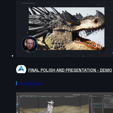
FINAL POLISH AND PRESENTATION - DEMO
Agora.community