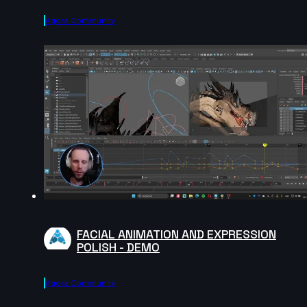
Agora.community
FACIAL ANIMATION AND EXPRESSION
POLISH - DEMO
Agora.community