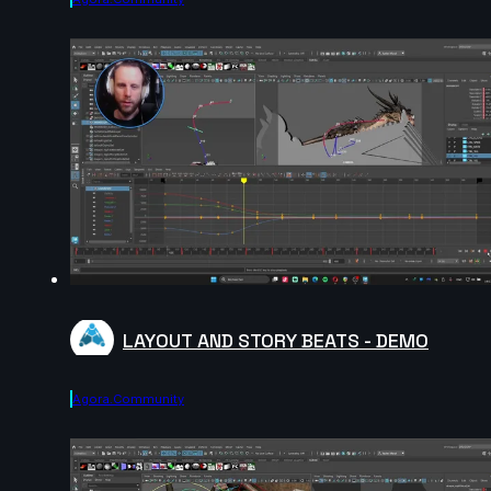
LAYOUT AND STORY BEATS - DEMO
Agora.community