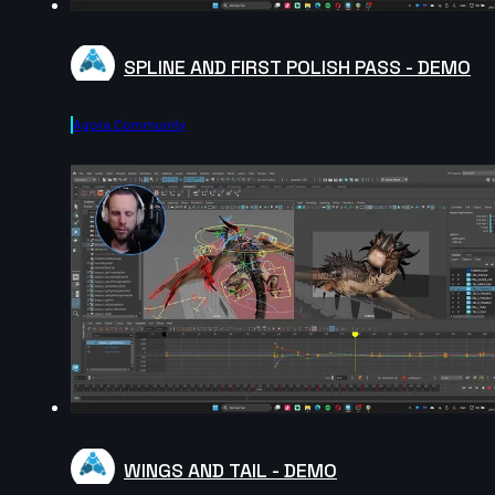
SPLINE AND FIRST POLISH PASS - DEMO
Agora.community
WINGS AND TAIL - DEMO