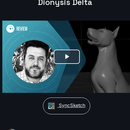
Dionysis Delta
Play
Video
SyncSketch