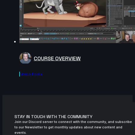
COURSE OVERVIEW
Marco Foglia
STAY IN TOUCH WITH THE COMMUNITY
Join our Discord server to connect with the community, and subscribe
to our Newsletter to get monthly updates about new content and
events.