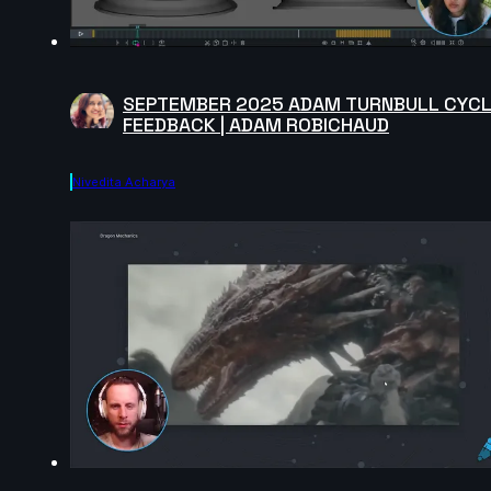
SEPTEMBER 2025 ADAM TURNBULL CYC
FEEDBACK | ADAM ROBICHAUD
Nivedita Acharya