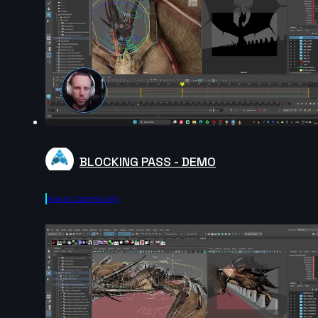
BLOCKING PASS - DEMO
Agora.community