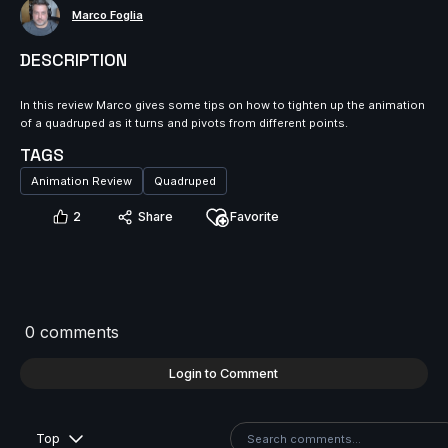
Marco Foglia
DESCRIPTION
In this review Marco gives some tips on how to tighten up the animation
of a quadruped as it turns and pivots from different points.
TAGS
Animation Review
Quadruped
2
Share
Favorite
0 comments
Login to Comment
Top