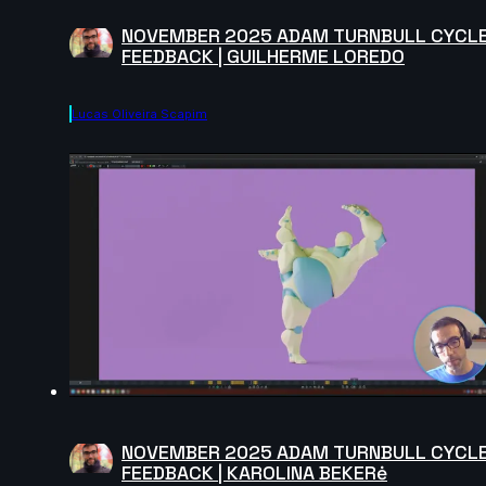
NOVEMBER 2025 ADAM TURNBULL CYCL
FEEDBACK | GUILHERME LOREDO
Lucas Oliveira Scapim
NOVEMBER 2025 ADAM TURNBULL CYCL
FEEDBACK | KAROLINA BEKERė