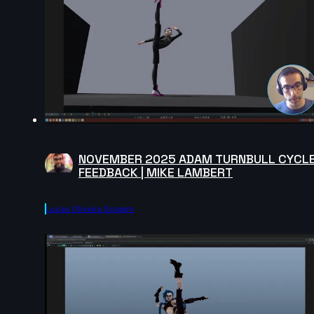
NOVEMBER 2025 ADAM TURNBULL CYCL
FEEDBACK | MIKE LAMBERT
Lucas Oliveira Scapim