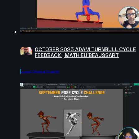
OCTOBER 2025 ADAM TURNBULL CYCLE
FEEDBACK | MATHIEU BEAUSSART
Lucas Oliveira Scapim