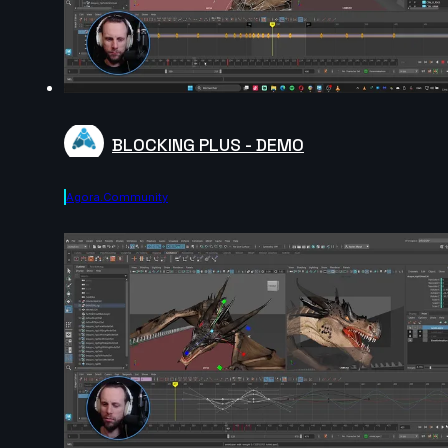
BLOCKING PLUS - DEMO
Agora.community