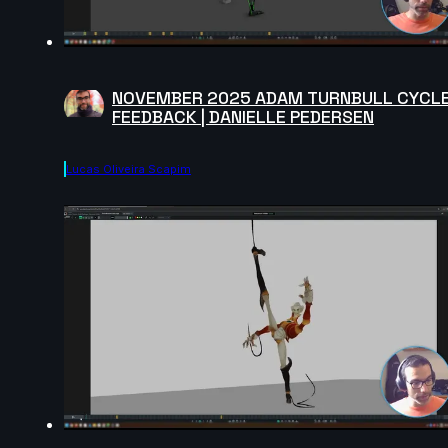
NOVEMBER 2025 ADAM TURNBULL CYCL
FEEDBACK | DANIELLE PEDERSEN
Lucas Oliveira Scapim