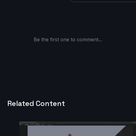
Be the first one to comment...
Related Content