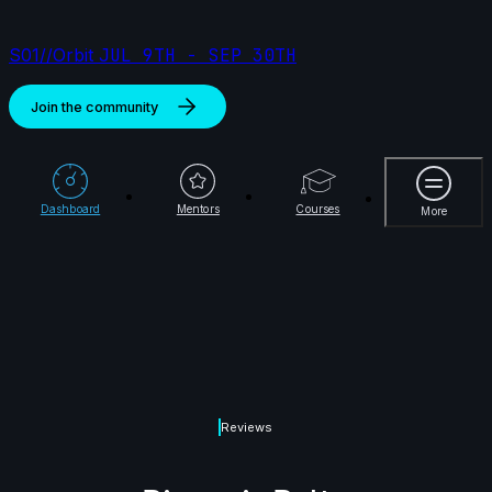
S01//Orbit
JUL 9TH - SEP 30TH
Join the community
More
Dashboard
Mentors
Courses
More
Reviews