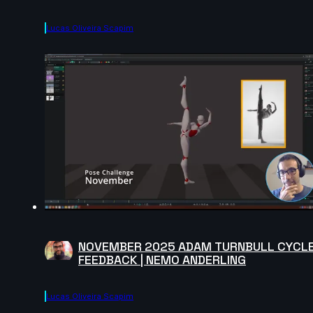
Lucas Oliveira Scapim
NOVEMBER 2025 ADAM TURNBULL CYCL
FEEDBACK | NEMO ANDERLING
Lucas Oliveira Scapim