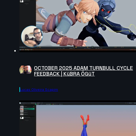
OCTOBER 2025 ADAM TURNBULL CYCLE
FEEDBACK | KüBRA ÖGüT
Lucas Oliveira Scapim