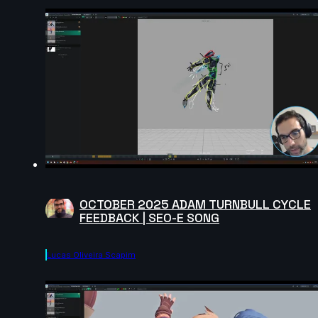
OCTOBER 2025 ADAM TURNBULL CYCLE
FEEDBACK | SEO-E SONG
Lucas Oliveira Scapim