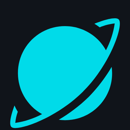
Dashboard