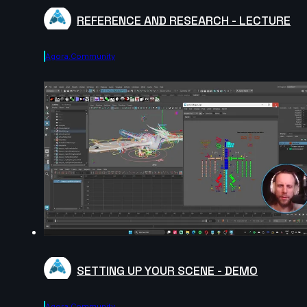
REFERENCE AND RESEARCH - LECTURE
Agora.community
SETTING UP YOUR SCENE - DEMO
Agora.community