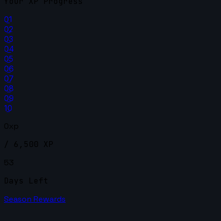
Your XP Progress
01
02
03
04
05
06
07
08
09
10
0xp
/ 6,500 XP
53
Days Left
Season Rewards