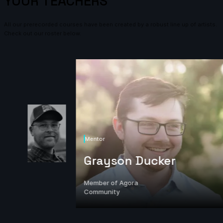
YOUR TEACHERS
All our prerecorded courses have been created by a robust line up of artists.
Check out our roster below.
Mentor
Grayson Ducker
Member of Agora
Community