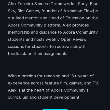
Alex Ferreira Simoes (Dreamworks, Sony, Blue
Sky, Riot Games, founder of Animation Flow) is
our lead mentor and Head of Education on the
Agora Community platform. Alex provides
mentorship and guidance to Agora Community
students and hosts weekly Open Review
sessions for students to receive indepth
feedback on their assignments
With a passion for teaching and 10+ years of
experience across feature film, games, and TV,
Alex is at the heart of Agora Community's
curriculum and student development