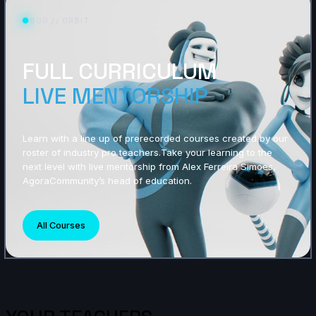
S00 // ORBIT
FULL CURRICULUM
LIVE MENTORSHIP
Learn with a line up of prerecorded courses created by our
roster of industry pro teachers.Take your learning to the
next level with live mentorship from Alex Ferreira Simoes,
AgoraCommunity’s head of education.
All Courses