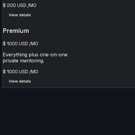
$
200
USD
/MO
View details
Premium
$
1000
USD
/MO
Everything plus one-on-one
private mentoring.
$
1000
USD
/MO
View details