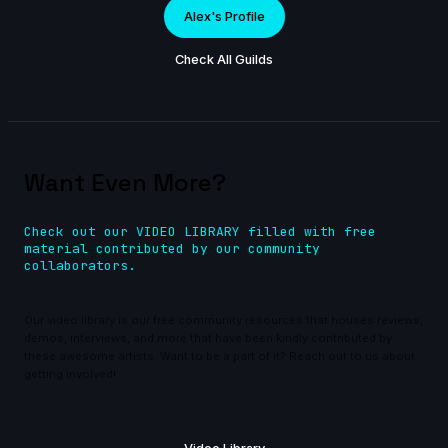
Alex's Profile
Check All Guilds
Want Even More?
Check out our VIDEO LIBRARY filled with free
material contributed by our community
collaborators.
Our video library is our free community resources that houses reviews,
demos, interviews, and more that have been kindly contributed by
these awesome artists. Want to be a part of it? Reach out to us about
getting involved!