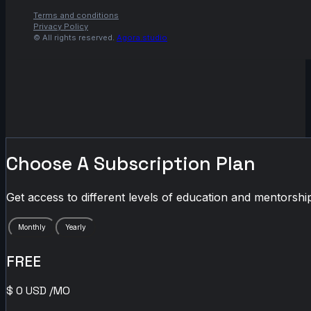
Terms and conditions
Privacy Policy
© All rights reserved.
Agora.studio
Choose A Subscription Plan
Get access to different levels of education and mentorship
Monthly
Yearly
FREE
$
0
USD
/MO