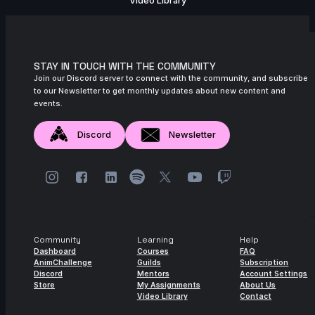
Video Library
STAY IN TOUCH WITH THE COMMUNITY
Join our Discord server to connect with the community, and subscribe
to our Newsletter to get monthly updates about new content and
events.
Discord
Newsletter
Community
Learning
Help
Dashboard
Courses
FAQ
AnimChallenge
Guilds
Subscription
Discord
Mentors
Account Settings
Store
My Assignments
About Us
Video Library
Contact