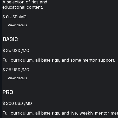
A selection of rigs and
educational content.
$
0
USD
/MO
View details
BASIC
$
25
USD
/MO
Full curriculum, all base rigs, and some mentor support.
$
25
USD
/MO
View details
PRO
$
200
USD
/MO
Full curriculum, all base rigs, and live, weekly mentor mee