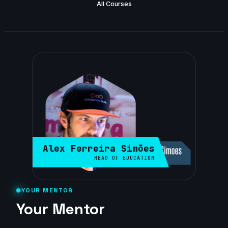
All Courses
Alex Ferreira Simões
HEAD OF EDUCATION
YOUR MENTOR
Your Mentor