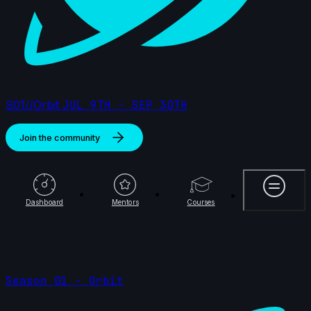
S01//Orbit
JUL 9TH - SEP 30TH
Join the community
More
Dashboard
Mentors
Courses
Season 01 - Orbit