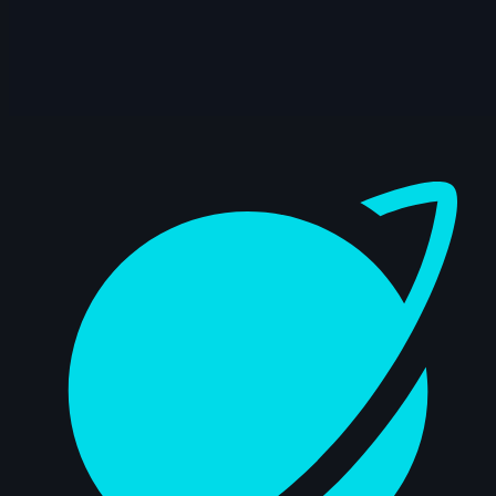
Dashboard