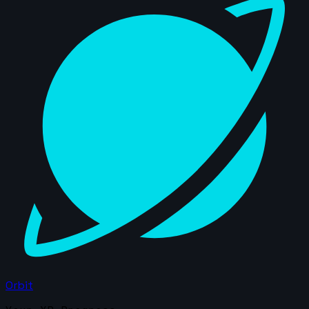
Orbit