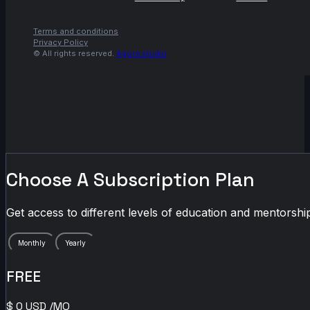
Terms and conditions
Privacy Policy
© All rights reserved.
Agora.studio
Choose A Subscription Plan
Get access to different levels of education and mentorship
Monthly
Yearly
FREE
$
0
USD
/MO