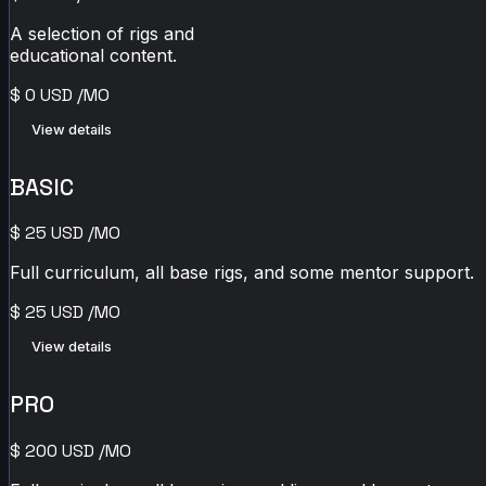
A selection of rigs and
educational content.
$
0
USD
/MO
View details
BASIC
$
25
USD
/MO
Full curriculum, all base rigs, and some mentor support.
$
25
USD
/MO
View details
PRO
$
200
USD
/MO