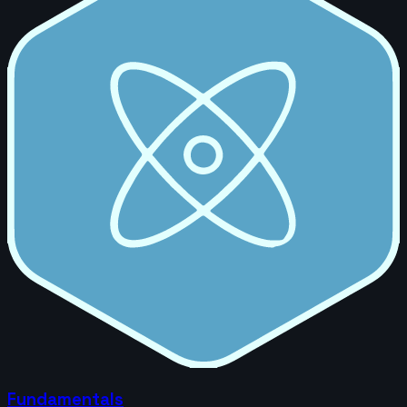
Fundamentals