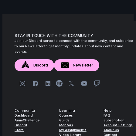
STAY IN TOUCH WITH THE COMMUNITY
Join our Discord server to connect with the community, and subscribe
to our Newsletter to get monthly updates about new content and
events.
Discord
Newsletter
Community
Learning
Help
Dashboard
Courses
FAQ
AnimChallenge
Guilds
Subscription
Discord
Mentors
Account Settings
Store
My Assignments
About Us
Video Library
Contact