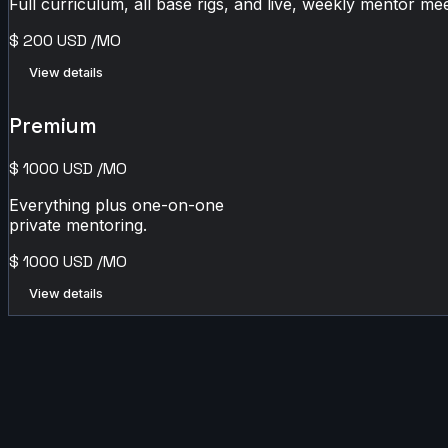
Full curriculum, all base rigs, and live, weekly mentor mee
$
200
USD
/MO
View details
Premium
$
1000
USD
/MO
Everything plus one-on-one
private mentoring.
$
1000
USD
/MO
View details