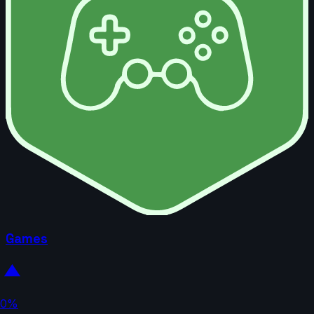
Games
0%