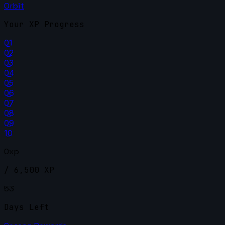
Orbit
Your XP Progress
01
02
03
04
05
06
07
08
09
10
0xp
/ 6,500 XP
53
Days Left