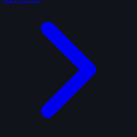
Season Rewards