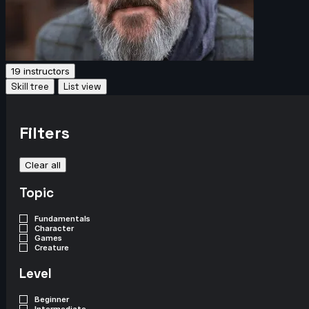
19 instructors
Skill tree
List view
Filters
Clear all
Topic
Fundamentals
Character
Games
Creature
Level
Beginner
Intermediate