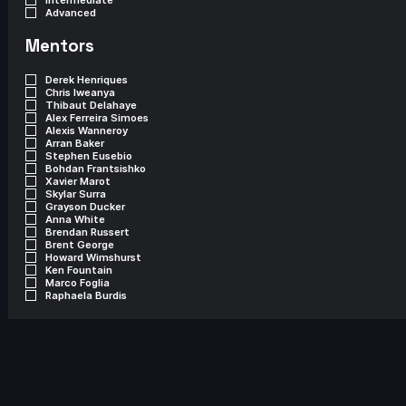
Advanced
Mentors
Derek Henriques
Chris Iweanya
Thibaut Delahaye
Alex Ferreira Simoes
Alexis Wanneroy
Arran Baker
Stephen Eusebio
Bohdan Frantsishko
Xavier Marot
Skylar Surra
Grayson Ducker
Anna White
Brendan Russert
Brent George
Howard Wimshurst
Ken Fountain
Marco Foglia
Raphaela Burdis