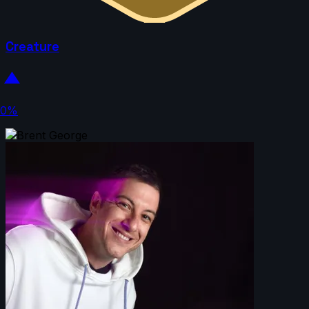
Creature
0%