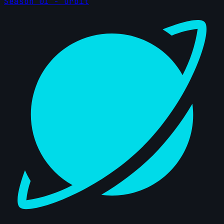
Season 01 - Orbit