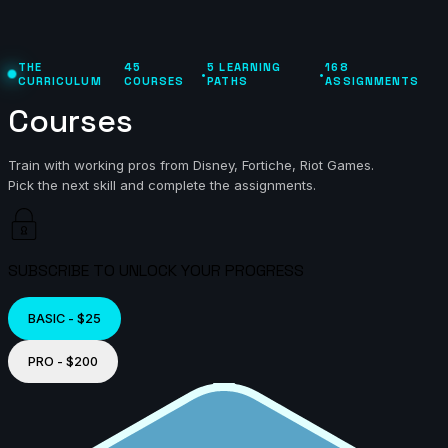
THE
45
5 LEARNING
168
•
•
CURRICULUM
COURSES
PATHS
ASSIGNMENTS
Courses
Train with working pros from Disney, Fortiche, Riot Games.
Pick the next skill and complete the assignments.
SUBSCRIBE TO UNLOCK YOUR PROGRESS
BASIC - $25
PRO - $200