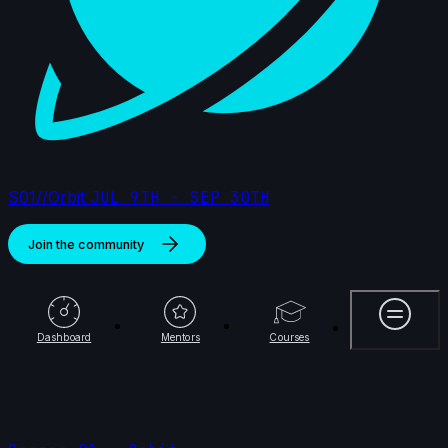
S01//Orbit
JUL 9TH - SEP 30TH
Join the community
More
Dashboard
Mentors
Courses