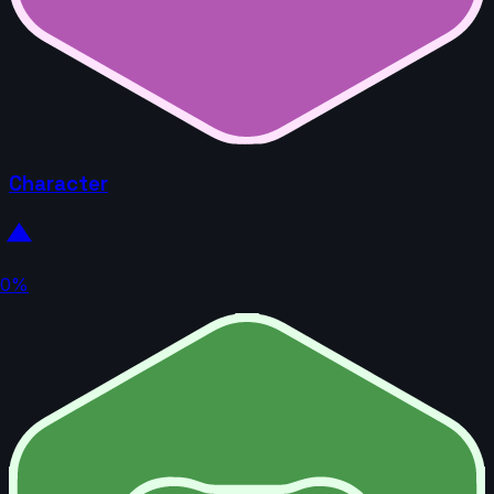
Character
0%