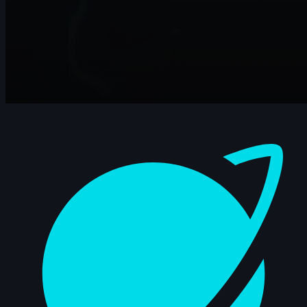
Dashboard