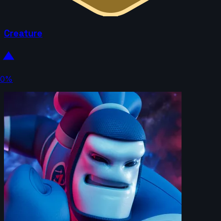
Creature
0%