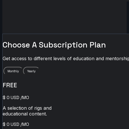
Choose A Subscription Plan
Get access to different levels of education and mentorship
Monthly
Yearly
FREE
$
0
USD
/MO
A selection of rigs and
educational content.
$
0
USD
/MO