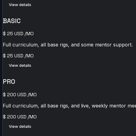
View details
BASIC
$
25
USD
/MO
Full curriculum, all base rigs, and some mentor support.
$
25
USD
/MO
View details
PRO
$
200
USD
/MO
Full curriculum, all base rigs, and live, weekly mentor mee
$
200
USD
/MO
View details