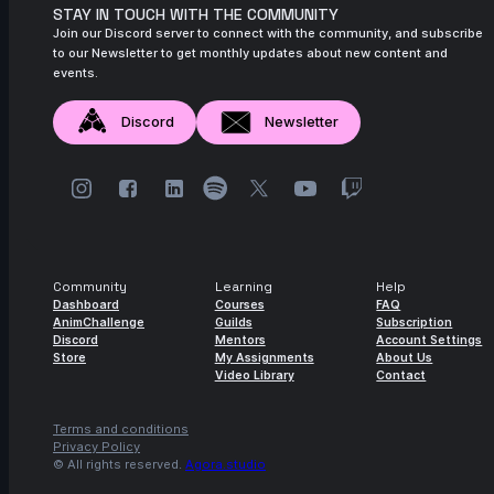
STAY IN TOUCH WITH THE COMMUNITY
Join our Discord server to connect with the community, and subscribe
to our Newsletter to get monthly updates about new content and
events.
Discord
Newsletter
Community
Learning
Help
Dashboard
Courses
FAQ
AnimChallenge
Guilds
Subscription
Discord
Mentors
Account Settings
Store
My Assignments
About Us
Video Library
Contact
Terms and conditions
Privacy Policy
© All rights reserved.
Agora.studio