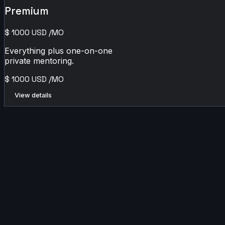
Premium
$
1000
USD
/MO
Everything plus one-on-one
private mentoring.
$
1000
USD
/MO
View details