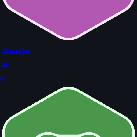
Character
0%