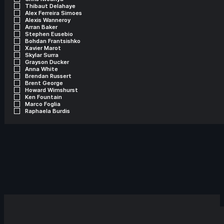
Thibaut Delahaye
Alex Ferreira Simoes
Alexis Wanneroy
Arran Baker
Stephen Eusebio
Bohdan Frantsishko
Xavier Marot
Skylar Surra
Grayson Ducker
Anna White
Brendan Russert
Brent George
Howard Wimshurst
Ken Fountain
Marco Foglia
Raphaela Burdis