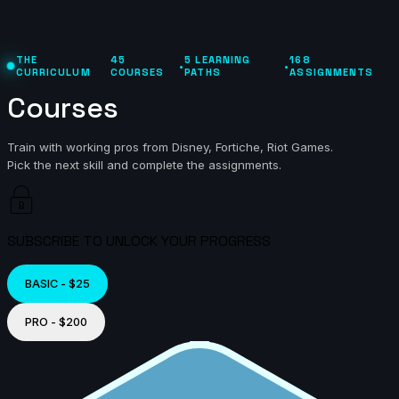
THE
45
5 LEARNING
168
•
•
CURRICULUM
COURSES
PATHS
ASSIGNMENTS
Courses
Train with working pros from Disney, Fortiche, Riot Games.
Pick the next skill and complete the assignments.
SUBSCRIBE TO UNLOCK YOUR PROGRESS
BASIC - $25
PRO - $200