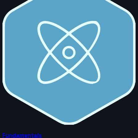
Fundamentals