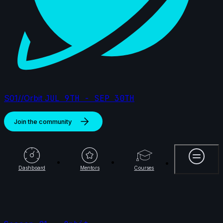
S01//Orbit
JUL 9TH - SEP 30TH
Join the community
More
Dashboard
Mentors
Courses