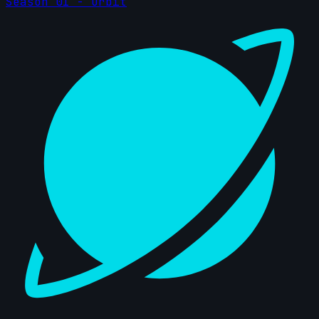
Season 01 - Orbit