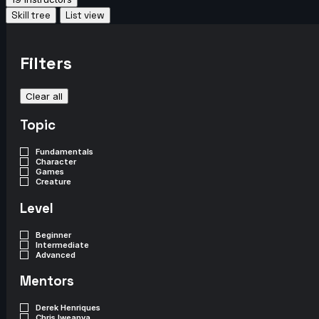
Skill tree
List view
Filters
Clear all
Topic
Fundamentals
Character
Games
Creature
Level
Beginner
Intermediate
Advanced
Mentors
Derek Henriques
Chris Iweanya