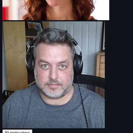
19 instructors