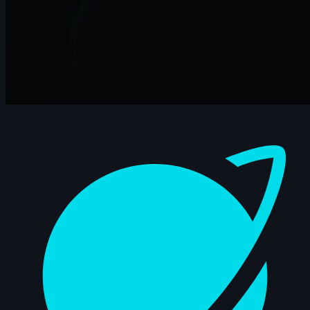
Dashboard