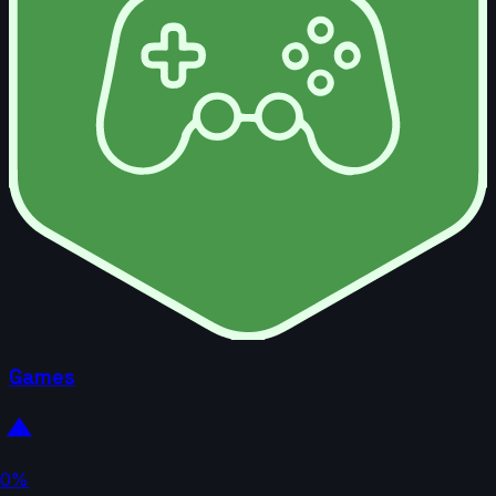
Games
0%