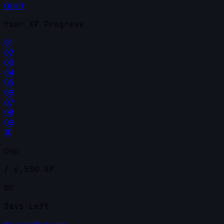
Orbit
Your XP Progress
01
02
03
04
05
06
07
08
09
10
0xp
/ 6,500 XP
55
Days Left