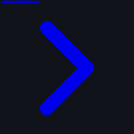
Season Rewards